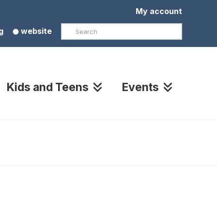
My account
Search
g
website
Kids and Teens
Events