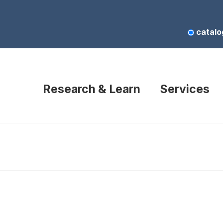
catalo
Research & Learn
Services