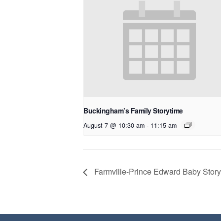
Buckingham’s Family Storytime
August 7 @ 10:30 am
-
11:15 am
Farmville-Prince Edward Baby Story