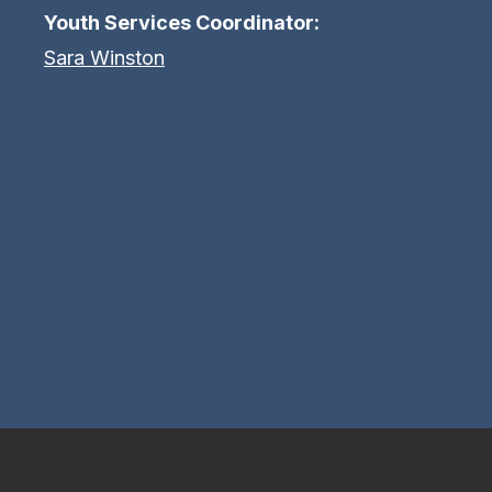
Youth Services Coordinator:
Sara Winston