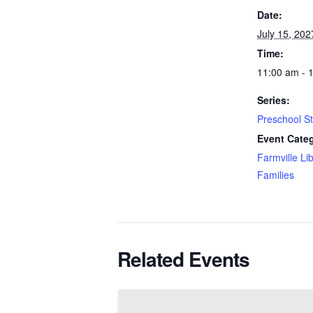
Date:
July 15, 202
Time:
11:00 am - 
Series:
Preschool S
Event Categ
Farmville Li
Families
Related Events