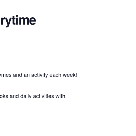
rytime
hymes and an activity each week!
oks and daily activities with