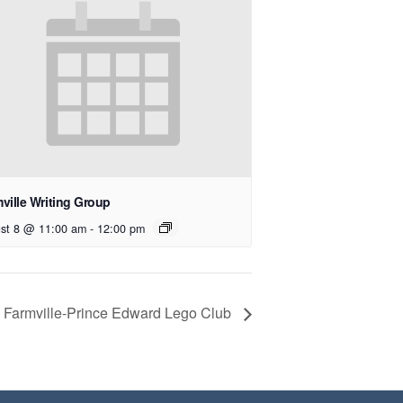
ville Writing Group
st 8 @ 11:00 am
-
12:00 pm
Farmville-Prince Edward Lego Club