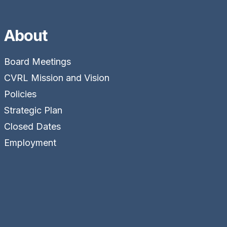
About
Board Meetings
CVRL Mission and Vision
Policies
Strategic Plan
Closed Dates
Employment