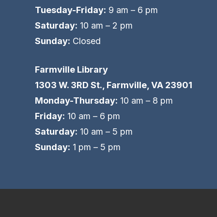
Tuesday-Friday:
9 am – 6 pm
Saturday:
10 am – 2 pm
Sunday:
Closed
Farmville Library
1303 W. 3RD St., Farmville, VA 23901
Monday-Thursday:
10 am – 8 pm
Friday:
10 am – 6 pm
Saturday:
10 am – 5 pm
Sunday:
1 pm – 5 pm