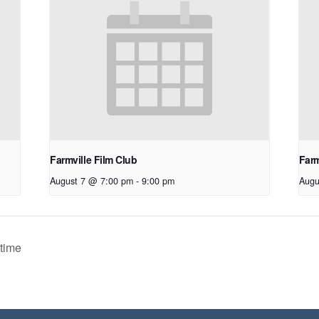
Farmville Film Club
Farm
August 7 @ 7:00 pm
-
9:00 pm
Augu
time