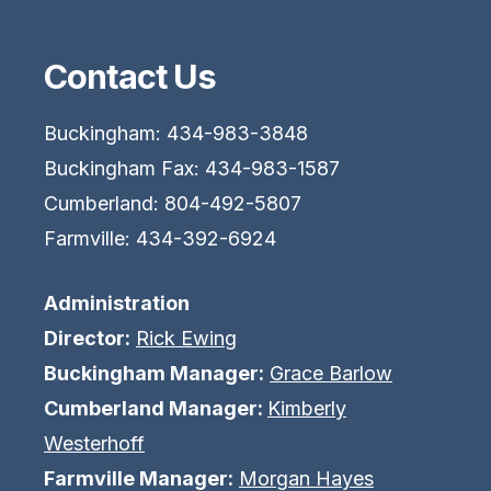
Contact Us
Buckingham: 434-983-3848
Buckingham Fax: 434-983-1587
Cumberland: 804-492-5807
Farmville: 434-392-6924
Administration
Director:
Rick Ewing
Buckingham Manager:
Grace Barlow
Cumberland Manager:
Kimberly
Westerhoff
Farmville Manager:
Morgan Hayes