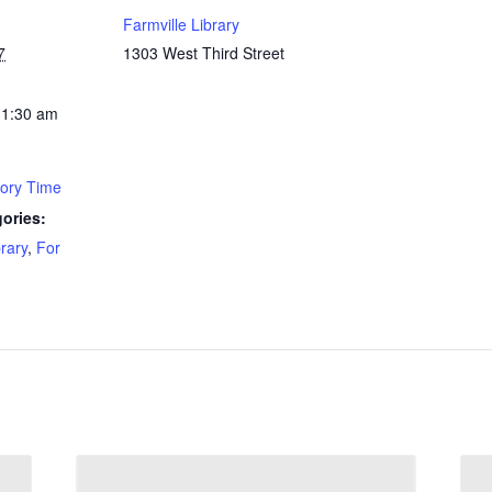
Farmville Library
7
1303 West Third Street
11:30 am
tory Time
ories:
brary
,
For