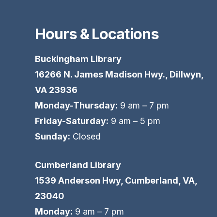
Hours & Locations
Buckingham Library
16266 N. James Madison Hwy., Dillwyn,
VA 23936
Monday-Thursday:
9 am – 7 pm
Friday-Saturday:
9 am – 5 pm
Sunday:
Closed
Cumberland Library
1539 Anderson Hwy, Cumberland, VA,
23040
Monday:
9 am – 7 pm