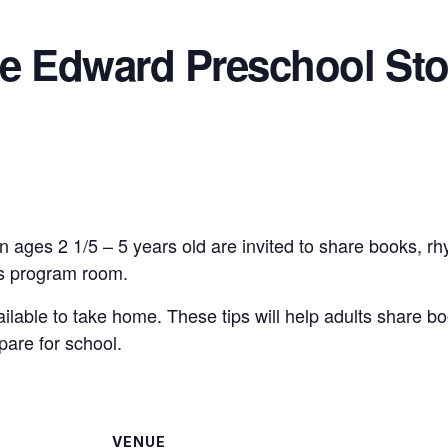
ce Edward Preschool Sto
n ages 2 1/5 – 5 years old are invited to share books, r
n’s program room.
vailable to take home. These tips will help adults share bo
pare for school.
VENUE