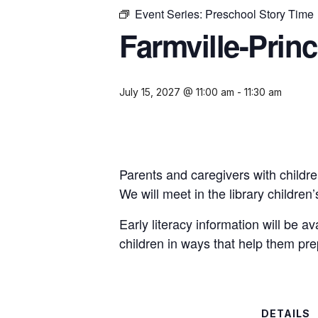
Event Series:
Preschool Story Time
Farmville-Prin
July 15, 2027 @ 11:00 am
-
11:30 am
Parents and caregivers with childre
We will meet in the library childre
Early literacy information will be a
children in ways that help them pre
DETAILS