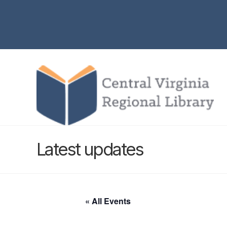
Latest updates
« All Events