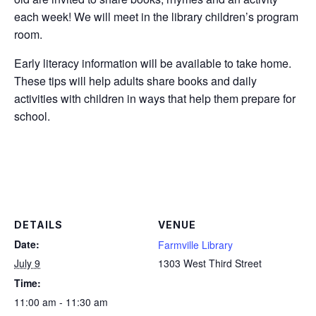
each week! We will meet in the library children’s program
room.
Early literacy information will be available to take home.
These tips will help adults share books and daily
activities with children in ways that help them prepare for
school.
DETAILS
VENUE
Date:
Farmville Library
July 9
1303 West Third Street
Time:
11:00 am - 11:30 am