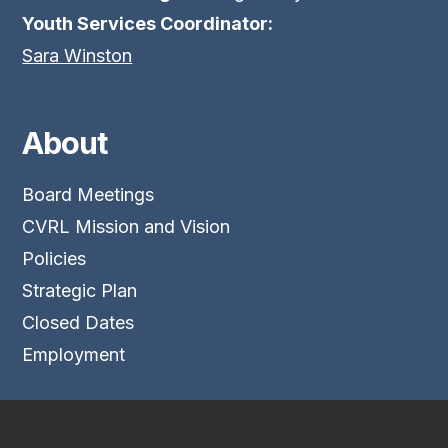
Youth Services Coordinator:
Sara Winston
About
Board Meetings
CVRL Mission and Vision
Policies
Strategic Plan
Closed Dates
Employment