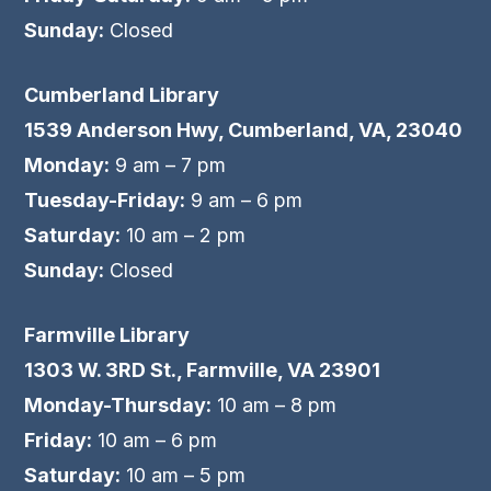
Sunday:
Closed
Cumberland Library
1539 Anderson Hwy, Cumberland, VA, 23040
Monday:
9 am – 7 pm
Tuesday-Friday:
9 am – 6 pm
Saturday:
10 am – 2 pm
Sunday:
Closed
Farmville Library
1303 W. 3RD St., Farmville, VA 23901
Monday-Thursday:
10 am – 8 pm
Friday:
10 am – 6 pm
Saturday:
10 am – 5 pm