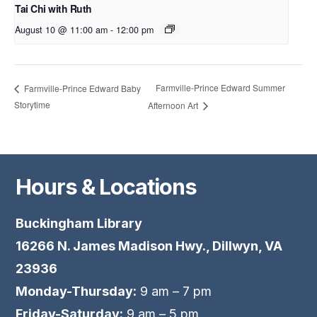
Tai Chi with Ruth
August 10 @ 11:00 am
-
12:00 pm
Farmville-Prince Edward Summer
Farmville-Prince Edward Baby
Storytime
Afternoon Art
Hours & Locations
Buckingham Library
16266 N. James Madison Hwy., Dillwyn, VA
23936
Monday-Thursday:
9 am – 7 pm
Friday-Saturday:
9 am – 5 pm