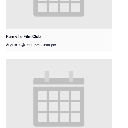
Farmville Film Club
August 7 @ 7:00 pm
-
9:00 pm