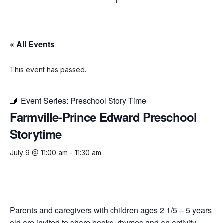
« All Events
This event has passed.
Event Series:
Preschool Story Time
Farmville-Prince Edward Preschool
Storytime
July 9 @ 11:00 am
-
11:30 am
Parents and caregivers with children ages 2 1/5 – 5 years
old are invited to share books, rhymes and an activity