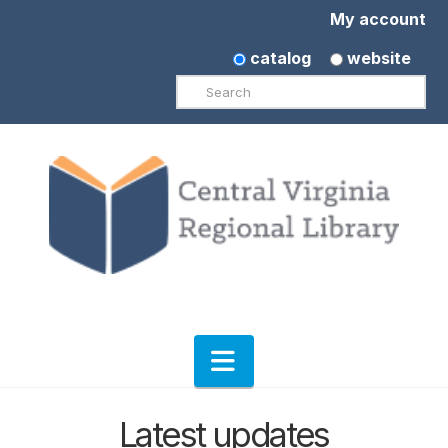
My account
catalog
website
Search
Navigation
Latest updates