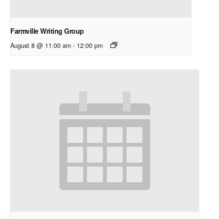
Farmville Writing Group
August 8 @ 11:00 am
-
12:00 pm