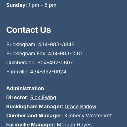
Sunday:
1 pm – 5 pm
Contact Us
Buckingham: 434-983-3848
Buckingham Fax: 434-983-1587
Cumberland: 804-492-5807
Farmville: 434-392-6924
Administration
Director:
Rick Ewing
Buckingham Manager:
Grace Barlow
Cumberland Manager:
Kimberly Westerhoff
Farmville Manager:
Morgan Hayes