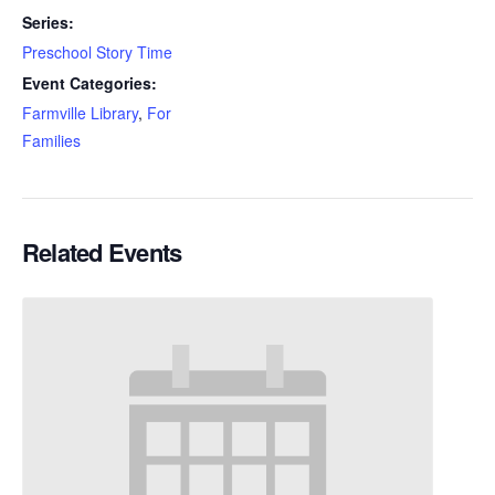
Series:
Preschool Story Time
Event Categories:
Farmville Library
,
For
Families
Related Events