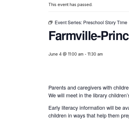
This event has passed.
Event Series:
Preschool Story Time
Farmville-Prin
June 4 @ 11:00 am
-
11:30 am
Parents and caregivers with childre
We will meet in the library childre
Early literacy information will be a
children in ways that help them pre