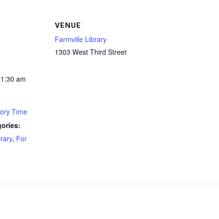
VENUE
Farmville Library
1303 West Third Street
11:30 am
tory Time
ories:
brary
,
For