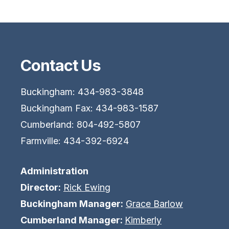
Contact Us
Buckingham: 434-983-3848
Buckingham Fax: 434-983-1587
Cumberland: 804-492-5807
Farmville: 434-392-6924
Administration
Director:
Rick Ewing
Buckingham Manager:
Grace Barlow
Cumberland Manager:
Kimberly