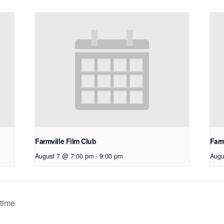
Farmville Film Club
Farm
August 7 @ 7:00 pm
-
9:00 pm
Augu
time