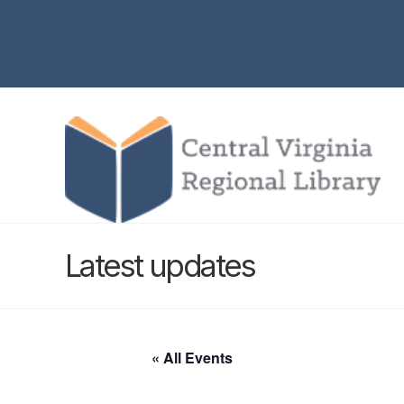
Latest updates
« All Events