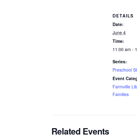
DETAILS
Date:
June 4
Time:
11:00 am - 
Series:
Preschool S
Event Categ
Farmville Li
Families
Related Events