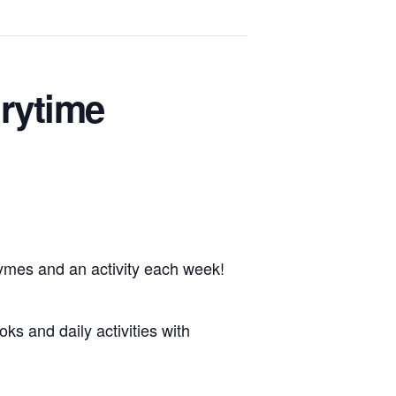
rytime
hymes and an activity each week!
oks and daily activities with