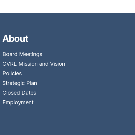
About
Board Meetings
CVRL Mission and Vision
Policies
Strategic Plan
Closed Dates
Employment