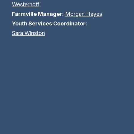
Westerhoff
Farmville Manager:
Morgan Hayes
Youth Services Coordinator:
Sara Winston