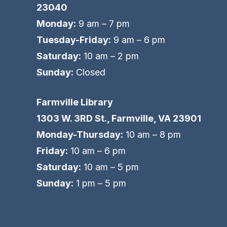
23040
Monday:
9 am – 7 pm
Tuesday-Friday:
9 am – 6 pm
Saturday:
10 am – 2 pm
Sunday:
Closed
Farmville Library
1303 W. 3RD St., Farmville, VA 23901
Monday-Thursday:
10 am – 8 pm
Friday:
10 am – 6 pm
Saturday:
10 am – 5 pm
Sunday:
1 pm – 5 pm