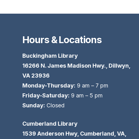
Hours & Locations
Buckingham Library
16266 N. James Madison Hwy., Dillwyn,
VA 23936
Monday-Thursday:
9 am – 7 pm
Friday-Saturday:
9 am – 5 pm
Sunday:
Closed
Cumberland Library
1539 Anderson Hwy, Cumberland, VA,