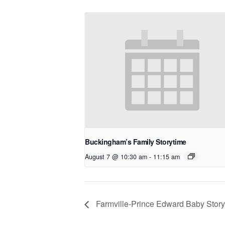
Buckingham’s Family Storytime
August 7 @ 10:30 am
-
11:15 am
Farmville-Prince Edward Baby Story