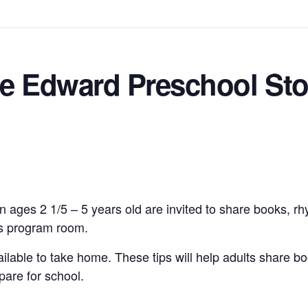
ce Edward Preschool Sto
n ages 2 1/5 – 5 years old are invited to share books, r
n’s program room.
vailable to take home. These tips will help adults share bo
pare for school.