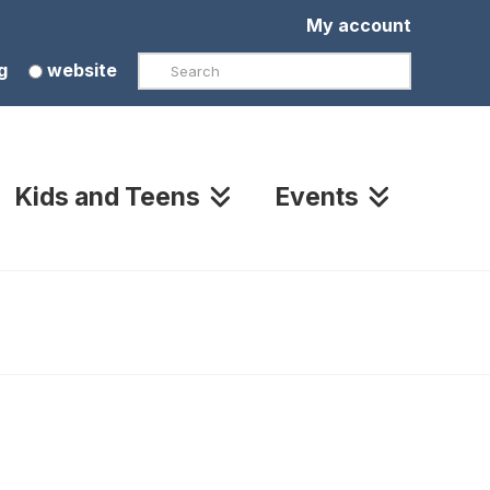
My account
Search
g
website
Kids and Teens
Events