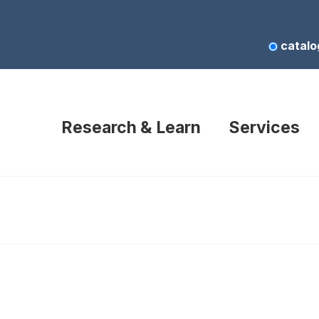
catalo
Research & Learn
Services