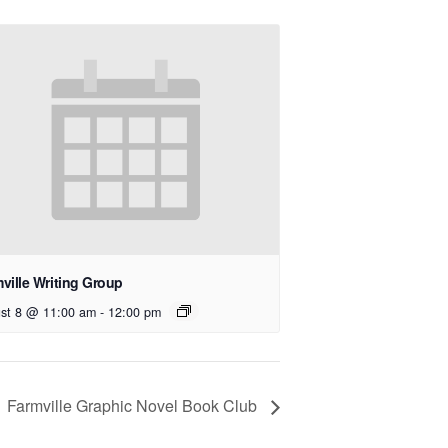
ville Writing Group
st 8 @ 11:00 am
-
12:00 pm
Farmville Graphic Novel Book Club