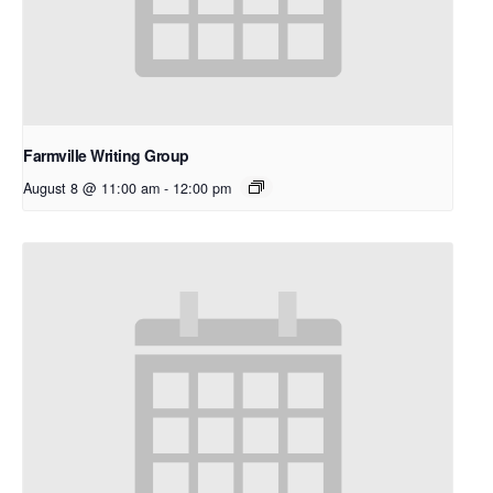
Farmville Writing Group
August 8 @ 11:00 am
-
12:00 pm