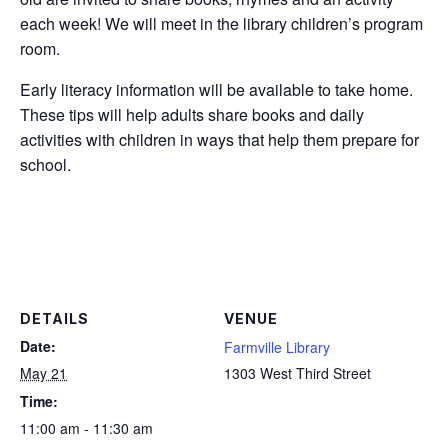
each week! We will meet in the library children’s program
room.
Early literacy information will be available to take home.
These tips will help adults share books and daily
activities with children in ways that help them prepare for
school.
DETAILS
VENUE
Date:
Farmville Library
May 21
1303 West Third Street
Time:
11:00 am - 11:30 am