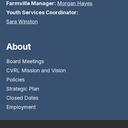
Farmville Manager:
Morgan Hayes
Youth Services Coordinator:
Sara Winston
About
Board Meetings
CVRL Mission and Vision
Policies
Strategic Plan
Closed Dates
Employment