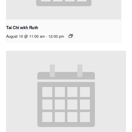
Tai Chi with Ruth
August 10 @ 11:00 am
-
12:00 pm