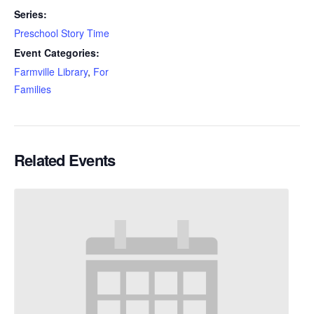
Series:
Preschool Story Time
Event Categories:
Farmville Library
,
For
Families
Related Events