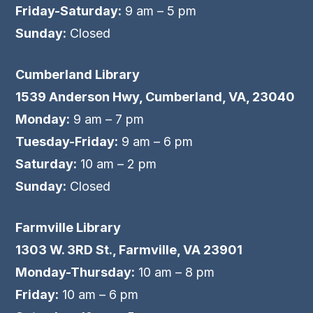
Friday-Saturday:
9 am – 5 pm
Sunday:
Closed
Cumberland Library
1539 Anderson Hwy, Cumberland, VA, 23040
Monday:
9 am – 7 pm
Tuesday-Friday:
9 am – 6 pm
Saturday:
10 am – 2 pm
Sunday:
Closed
Farmville Library
1303 W. 3RD St., Farmville, VA 23901
Monday-Thursday:
10 am – 8 pm
Friday:
10 am – 6 pm