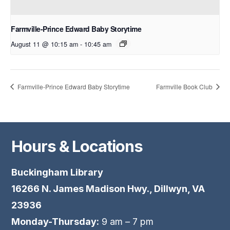
Farmville-Prince Edward Baby Storytime
August 11 @ 10:15 am
-
10:45 am
Farmville-Prince Edward Baby Storytime
Farmville Book Club
Hours & Locations
Buckingham Library
16266 N. James Madison Hwy., Dillwyn, VA
23936
Monday-Thursday:
9 am – 7 pm