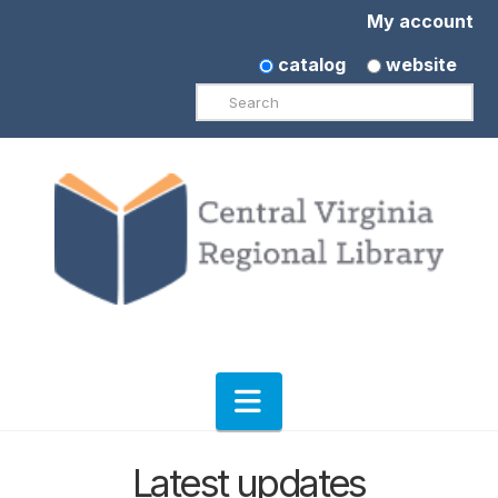
My account
catalog
website
Search
Navigation
Latest updates