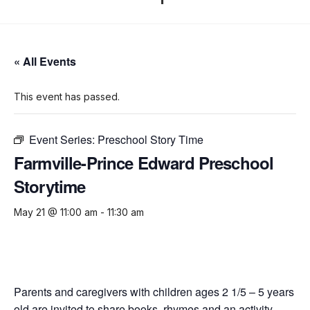
« All Events
This event has passed.
Event Series:
Preschool Story Time
Farmville-Prince Edward Preschool
Storytime
May 21 @ 11:00 am
-
11:30 am
Parents and caregivers with children ages 2 1/5 – 5 years
old are invited to share books, rhymes and an activity