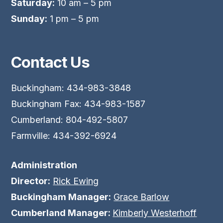
Saturday:
10 am – 5 pm
Sunday:
1 pm – 5 pm
Contact Us
Buckingham: 434-983-3848
Buckingham Fax: 434-983-1587
Cumberland: 804-492-5807
Farmville: 434-392-6924
Administration
Director:
Rick Ewing
Buckingham Manager:
Grace Barlow
Cumberland Manager:
Kimberly Westerhoff