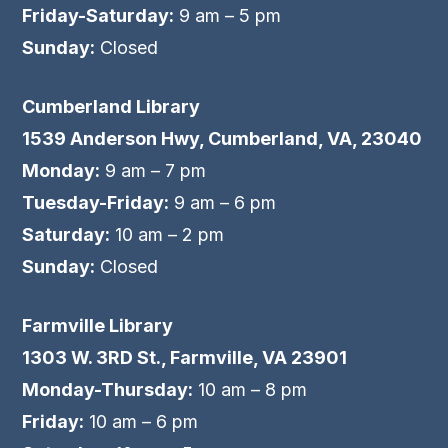
Friday-Saturday:
9 am – 5 pm
Sunday:
Closed
Cumberland Library
1539 Anderson Hwy, Cumberland, VA, 23040
Monday:
9 am – 7 pm
Tuesday-Friday:
9 am – 6 pm
Saturday:
10 am – 2 pm
Sunday:
Closed
Farmville Library
1303 W. 3RD St., Farmville, VA 23901
Monday-Thursday:
10 am – 8 pm
Friday:
10 am – 6 pm