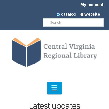
My account
catalog
website
Search
Navigation
Latest updates