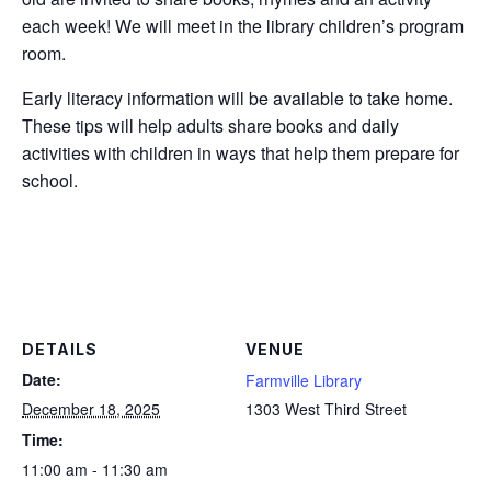
each week! We will meet in the library children’s program
room.
Early literacy information will be available to take home.
These tips will help adults share books and daily
activities with children in ways that help them prepare for
school.
DETAILS
VENUE
Date:
Farmville Library
December 18, 2025
1303 West Third Street
Time:
11:00 am - 11:30 am