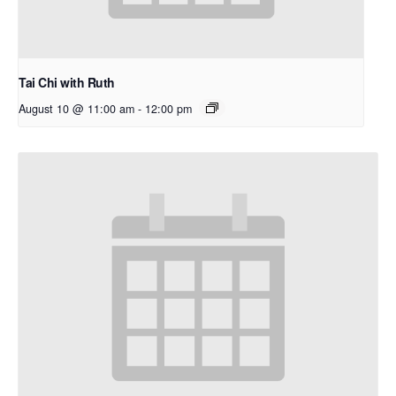
Tai Chi with Ruth
August 10 @ 11:00 am
-
12:00 pm