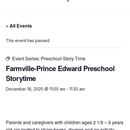
« All Events
This event has passed.
Event Series:
Preschool Story Time
Farmville-Prince Edward Preschool
Storytime
December 18, 2025 @ 11:00 am
-
11:30 am
Parents and caregivers with children ages 2 1/5 – 5 years
old are invited to share books, rhymes and an activity