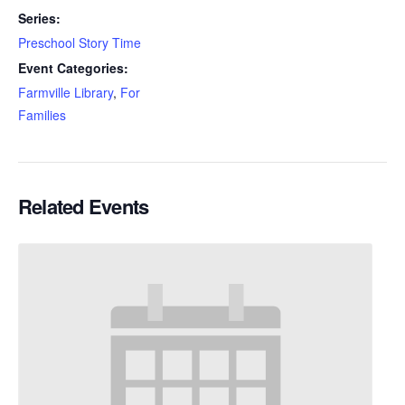
Series:
Preschool Story Time
Event Categories:
Farmville Library
,
For
Families
Related Events