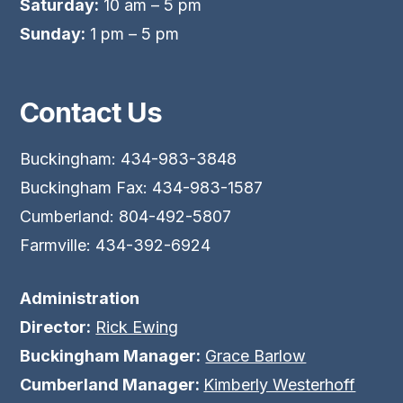
Saturday:
10 am – 5 pm
Sunday:
1 pm – 5 pm
Contact Us
Buckingham: 434-983-3848
Buckingham Fax: 434-983-1587
Cumberland: 804-492-5807
Farmville: 434-392-6924
Administration
Director:
Rick Ewing
Buckingham Manager:
Grace Barlow
Cumberland Manager:
Kimberly Westerhoff