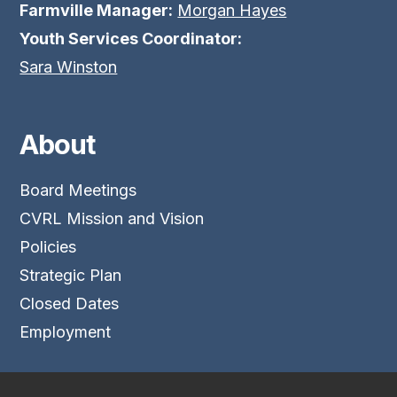
Farmville Manager:
Morgan Hayes
Youth Services Coordinator:
Sara Winston
About
Board Meetings
CVRL Mission and Vision
Policies
Strategic Plan
Closed Dates
Employment