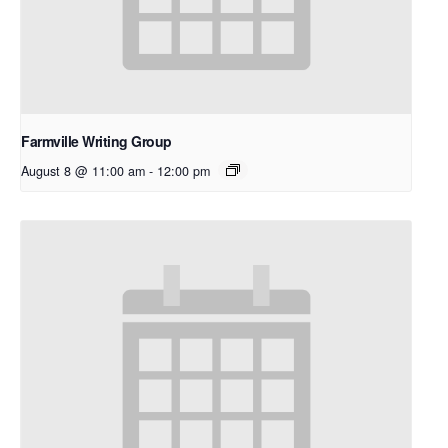
Farmville Writing Group
August 8 @ 11:00 am
-
12:00 pm