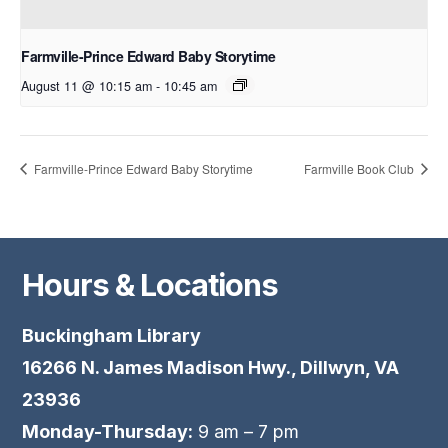
Farmville-Prince Edward Baby Storytime
August 11 @ 10:15 am
-
10:45 am
Farmville-Prince Edward Baby Storytime
Farmville Book Club
Hours & Locations
Buckingham Library
16266 N. James Madison Hwy., Dillwyn, VA
23936
Monday-Thursday:
9 am – 7 pm