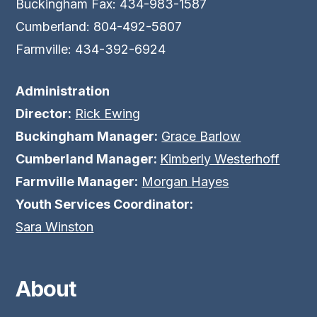
Buckingham Fax: 434-983-1587
Cumberland: 804-492-5807
Farmville: 434-392-6924
Administration
Director:
Rick Ewing
Buckingham Manager:
Grace Barlow
Cumberland Manager:
Kimberly Westerhoff
Farmville Manager:
Morgan Hayes
Youth Services Coordinator:
Sara Winston
About