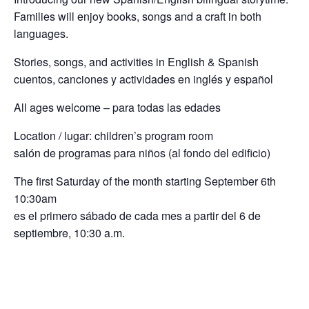
Families will enjoy books, songs and a craft in both
languages.
Stories, songs, and activities in English & Spanish
cuentos, canciones y actividades en inglés y español
All ages welcome – para todas las edades
Location / lugar: children’s program room
salón de programas para niños (al fondo del edificio)
The first Saturday of the month starting September 6th
10:30am
es el primero sábado de cada mes a partir del 6 de
septiembre, 10:30 a.m.