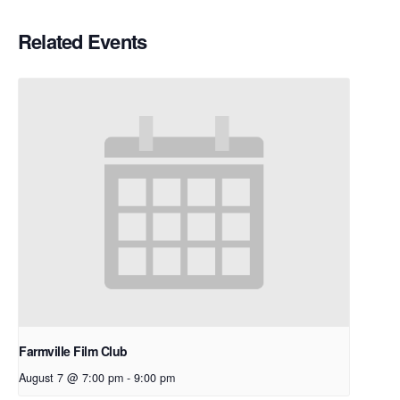
Related Events
Farmville Film Club
August 7 @ 7:00 pm
-
9:00 pm