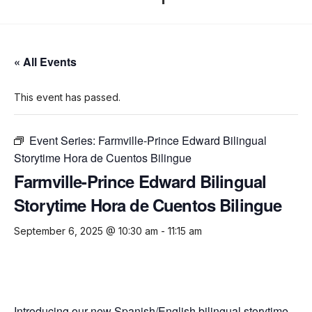
« All Events
This event has passed.
Event Series:
Farmville-Prince Edward Bilingual
Storytime Hora de Cuentos Bilingue
Farmville-Prince Edward Bilingual
Storytime Hora de Cuentos Bilingue
September 6, 2025 @ 10:30 am
-
11:15 am
Introducing our new Spanish/English bilingual storytime.