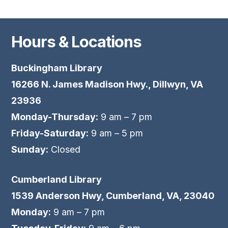
Hours & Locations
Buckingham Library
16266 N. James Madison Hwy., Dillwyn, VA
23936
Monday-Thursday:
9 am – 7 pm
Friday-Saturday:
9 am – 5 pm
Sunday:
Closed
Cumberland Library
1539 Anderson Hwy, Cumberland, VA, 23040
Monday:
9 am – 7 pm