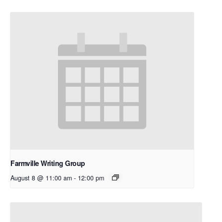
Farmville Writing Group
August 8 @ 11:00 am
-
12:00 pm