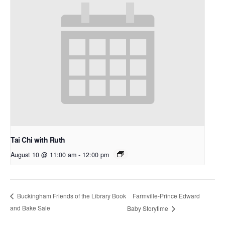
Tai Chi with Ruth
August 10 @ 11:00 am
-
12:00 pm
Farmville-Prince Edward
Buckingham Friends of the Library Book
and Bake Sale
Baby Storytime