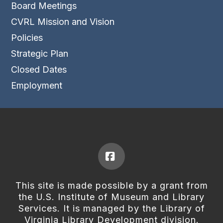
Board Meetings
CVRL Mission and Vision
Policies
Strategic Plan
Closed Dates
Employment
Facebook
This site is made possible by a grant from
the U.S. Institute of Museum and Library
Services. It is managed by the Library of
Virginia Library Development division.