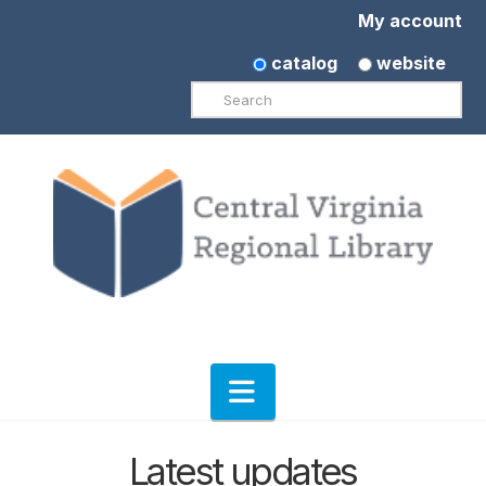
My account
catalog
website
Search
Navigation
Latest updates