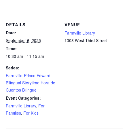
DETAILS
VENUE
Date:
Farmville Library
September 6, 2025
1303 West Third Street
Time:
10:30 am - 11:15 am
Series:
Farmville-Prince Edward
Bilingual Storytime Hora de
Cuentos Bilingue
Event Categories:
Farmville Library
,
For
Families
,
For Kids