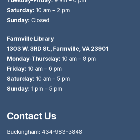
Tuesday-Friday:
9 am – 6 pm
Saturday:
10 am – 2 pm
Sunday:
Closed
Farmville Library
1303 W. 3RD St., Farmville, VA 23901
Monday-Thursday:
10 am – 8 pm
Friday:
10 am – 6 pm
Saturday:
10 am – 5 pm
Sunday:
1 pm – 5 pm
Contact Us
Buckingham: 434-983-3848