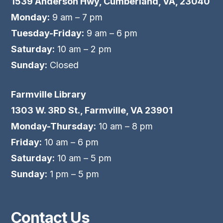
1539 Anderson Hwy, Cumberland, VA, 23040
Monday:
9 am – 7 pm
Tuesday-Friday:
9 am – 6 pm
Saturday:
10 am – 2 pm
Sunday:
Closed
Farmville Library
1303 W. 3RD St., Farmville, VA 23901
Monday-Thursday:
10 am – 8 pm
Friday:
10 am – 6 pm
Saturday:
10 am – 5 pm
Sunday:
1 pm – 5 pm
Contact Us