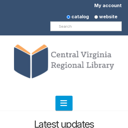
My account
catalog
website
Search
Navigation
Latest updates