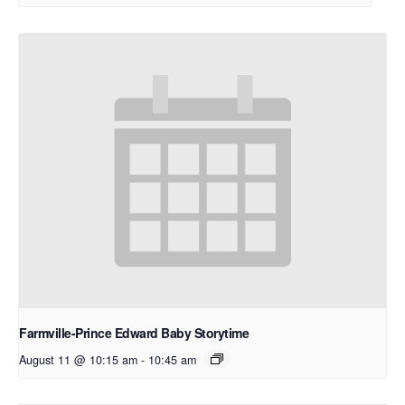
Farmville-Prince Edward Baby Storytime
August 11 @ 10:15 am
-
10:45 am