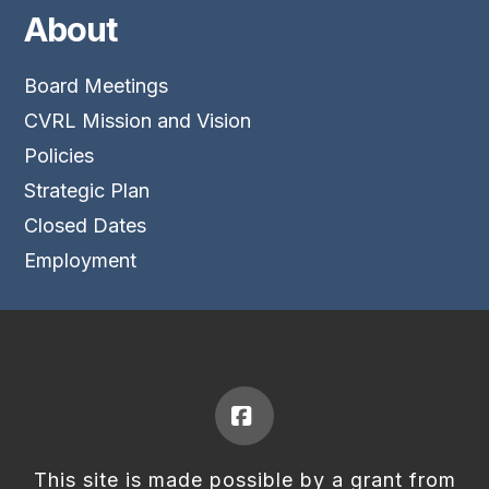
About
Board Meetings
CVRL Mission and Vision
Policies
Strategic Plan
Closed Dates
Employment
Facebook
This site is made possible by a grant from