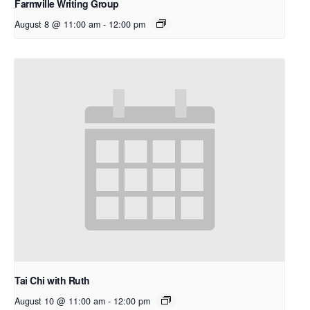
Farmville Writing Group
August 8 @ 11:00 am
-
12:00 pm
Tai Chi with Ruth
August 10 @ 11:00 am
-
12:00 pm