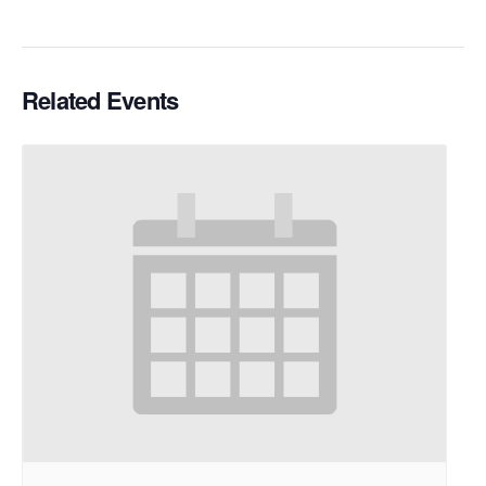
Related Events