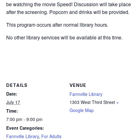
be watching the movie Speed!
Discussion will take place
after the screening.
Popcorn and drinks will be provided.
This program occurs after normal library hours.
No other library services will be available at this time.
DETAILS
VENUE
Date:
Farmville Library
July 17
1303 West Third Street
+
Google Map
Time:
7:00 pm - 9:00 pm
Event Categories:
Farmville Library
,
For Adults