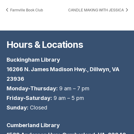
Farmville Book Club
CANDLE MAKING WITH JESSICA
Hours & Locations
Buckingham Library
16266 N. James Madison Hwy., Dillwyn, VA
23936
Monday-Thursday:
9 am – 7 pm
Friday-Saturday:
9 am – 5 pm
Sunday:
Closed
Cumberland Library