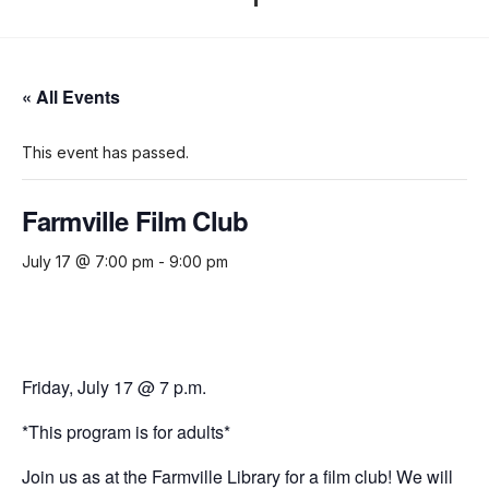
« All Events
This event has passed.
Farmville Film Club
July 17 @ 7:00 pm
-
9:00 pm
Friday, July 17 @ 7 p.m.
*This program is for adults*
Join us as at the Farmville Library for a film club!
We will