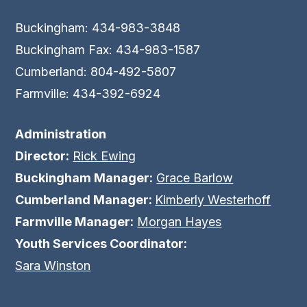
Buckingham: 434-983-3848
Buckingham Fax: 434-983-1587
Cumberland: 804-492-5807
Farmville: 434-392-6924
Administration
Director:
Rick Ewing
Buckingham Manager:
Grace Barlow
Cumberland Manager:
Kimberly Westerhoff
Farmville Manager:
Morgan Hayes
Youth Services Coordinator:
Sara Winston