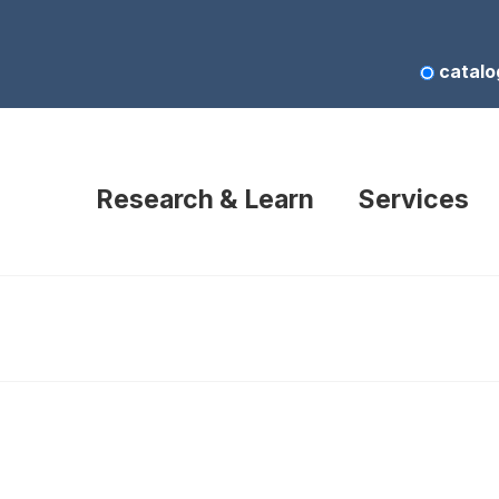
catalo
Research & Learn
Services