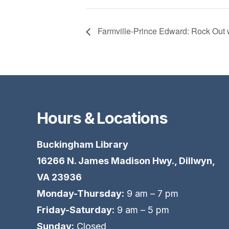
Farmville-Prince Edward: Rock Out 
Hours & Locations
Buckingham Library
16266 N. James Madison Hwy., Dillwyn,
VA 23936
Monday-Thursday:
9 am – 7 pm
Friday-Saturday:
9 am – 5 pm
Sunday:
Closed