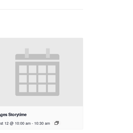
Ages Storytime
st 12 @ 10:00 am
-
10:30 am