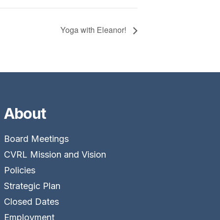
Yoga with Eleanor!
About
Board Meetings
CVRL Mission and Vision
Policies
Strategic Plan
Closed Dates
Employment