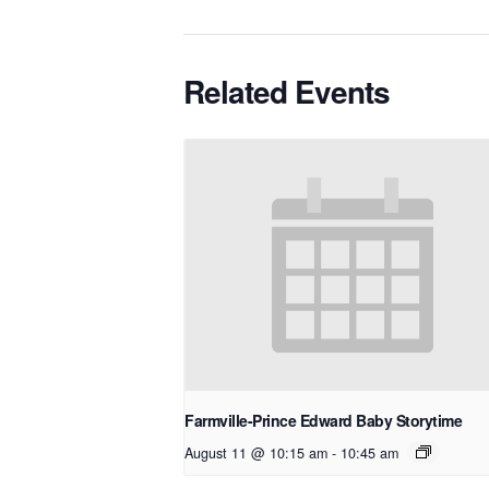
Related Events
Farmville-Prince Edward Baby Storytime
August 11 @ 10:15 am
-
10:45 am