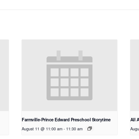
Farmville-Prince Edward Preschool Storytime
All 
August 11 @ 11:00 am
-
11:30 am
Augu