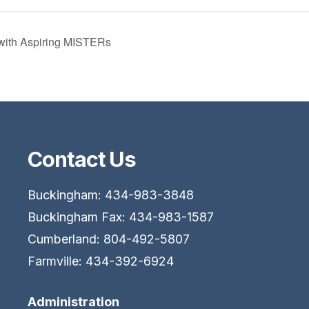
with Aspiring MISTERs
Contact Us
Buckingham: 434-983-3848
Buckingham Fax: 434-983-1587
Cumberland: 804-492-5807
Farmville: 434-392-6924
Administration