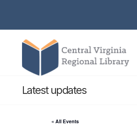
Latest updates
« All Events