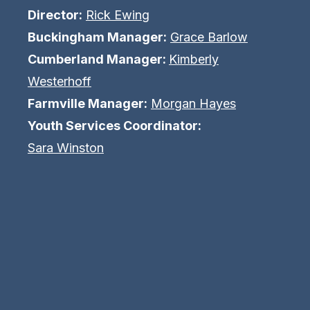
Director:
Rick Ewing
Buckingham Manager:
Grace Barlow
Cumberland Manager:
Kimberly
Westerhoff
Farmville Manager:
Morgan Hayes
Youth Services Coordinator:
Sara Winston