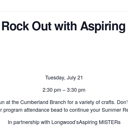
 Rock Out with Aspirin
Tuesday, July 21
2:30 pm – 3:30 pm
un at the Cumberland Branch for a variety of crafts. Don’
ur program attendance bead to continue your Summer Rea
In partnership with Longwood’s
Aspiring MISTERs