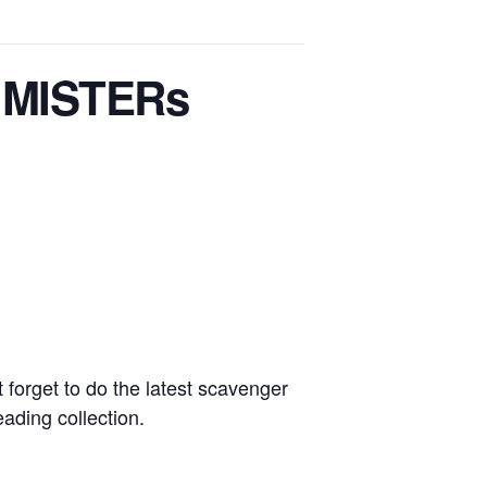
g MISTERs
t forget to do the latest scavenger
ding collection.