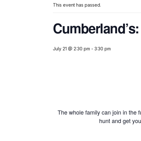
This event has passed.
Cumberland’s:
July 21 @ 2:30 pm
-
3:30 pm
The whole family can join in the f
hunt and get yo