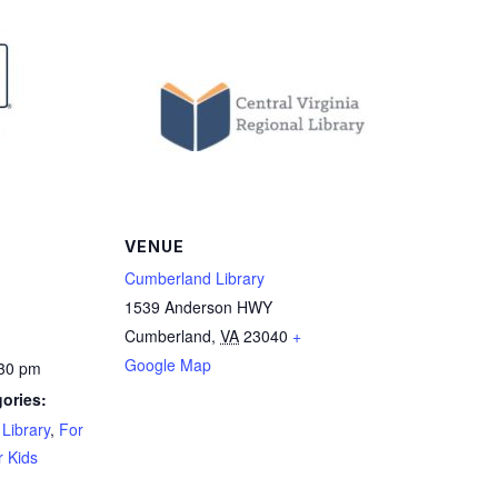
VENUE
Cumberland Library
1539 Anderson HWY
Cumberland
,
VA
23040
+
Google Map
:30 pm
ories:
Library
,
For
r Kids