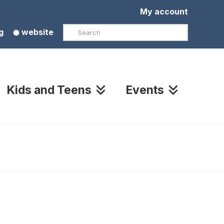
My account
Search
g
website
Kids and Teens
Events