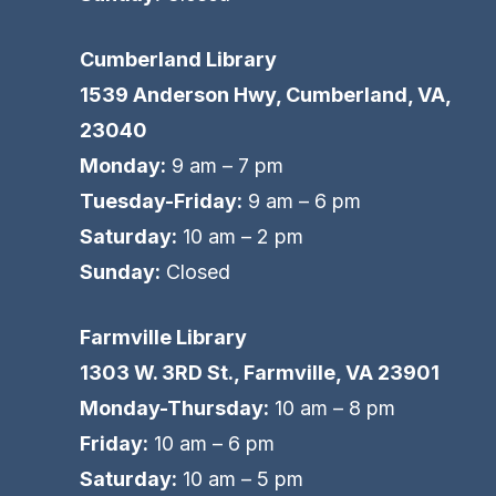
Cumberland Library
1539 Anderson Hwy, Cumberland, VA,
23040
Monday:
9 am – 7 pm
Tuesday-Friday:
9 am – 6 pm
Saturday:
10 am – 2 pm
Sunday:
Closed
Farmville Library
1303 W. 3RD St., Farmville, VA 23901
Monday-Thursday:
10 am – 8 pm
Friday:
10 am – 6 pm
Saturday:
10 am – 5 pm