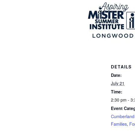
DETAILS
Date:
July 21
Time:
2:30 pm - 3
Event Categ
Cumberland 
Families
,
Fo