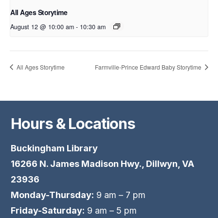
All Ages Storytime
August 12 @ 10:00 am
-
10:30 am
All Ages Storytime
Farmville-Prince Edward Baby Storytime
Hours & Locations
Buckingham Library
16266 N. James Madison Hwy., Dillwyn, VA
23936
Monday-Thursday:
9 am – 7 pm
Friday-Saturday:
9 am – 5 pm