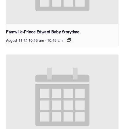
Farmville-Prince Edward Baby Storytime
August 11 @ 10:15 am
-
10:45 am