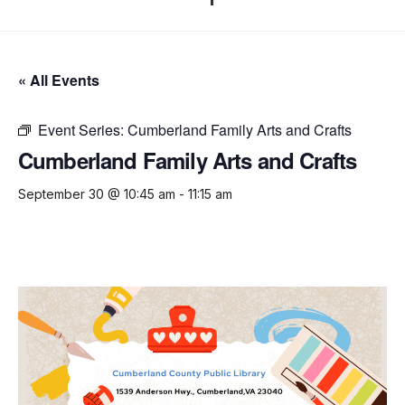
« All Events
Event Series:
Cumberland Family Arts and Crafts
Cumberland Family Arts and Crafts
September 30 @ 10:45 am
-
11:15 am