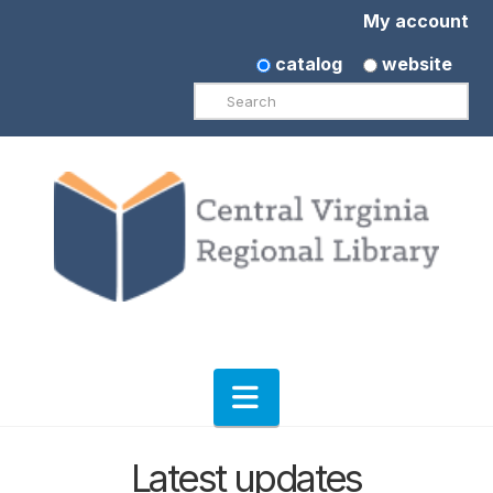
My account
catalog
website
Search
Navigation
Latest updates