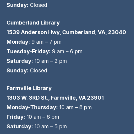
Sunday:
Closed
Cumberland Library
1539 Anderson Hwy, Cumberland, VA, 23040
Monday:
9 am – 7 pm
Tuesday-Friday:
9 am – 6 pm
Saturday:
10 am – 2 pm
Sunday:
Closed
Farmville Library
1303 W. 3RD St., Farmville, VA 23901
Monday-Thursday:
10 am – 8 pm
Friday:
10 am – 6 pm
Saturday:
10 am – 5 pm