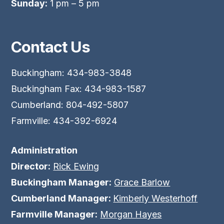
Sunday:
1 pm – 5 pm
Contact Us
Buckingham: 434-983-3848
Buckingham Fax: 434-983-1587
Cumberland: 804-492-5807
Farmville: 434-392-6924
Administration
Director:
Rick Ewing
Buckingham Manager:
Grace Barlow
Cumberland Manager:
Kimberly Westerhoff
Farmville Manager:
Morgan Hayes