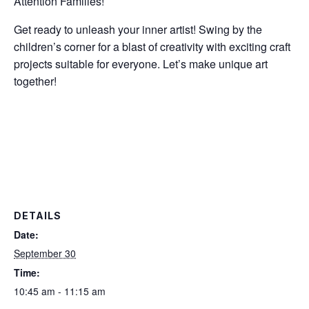
Attention Families!
Get ready to unleash your inner artist! Swing by the
children’s corner for a blast of creativity with exciting craft
projects suitable for everyone. Let’s make unique art
together!
DETAILS
Date:
September 30
Time:
10:45 am - 11:15 am