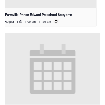
Farmville-Prince Edward Preschool Storytime
August 11 @ 11:00 am
-
11:30 am