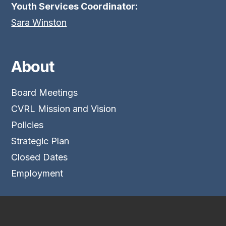
Youth Services Coordinator:
Sara Winston
About
Board Meetings
CVRL Mission and Vision
Policies
Strategic Plan
Closed Dates
Employment