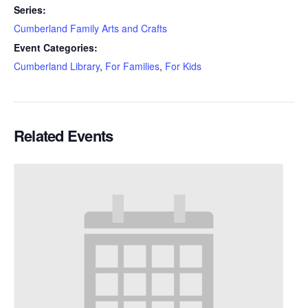
Series:
Cumberland Family Arts and Crafts
Event Categories:
Cumberland Library
,
For Families
,
For Kids
Related Events