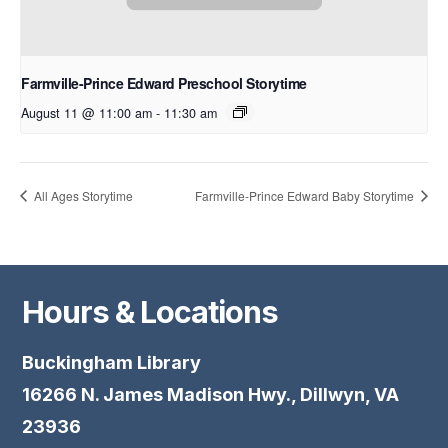
Farmville-Prince Edward Preschool Storytime
August 11 @ 11:00 am
-
11:30 am
All Ages Storytime
Farmville-Prince Edward Baby Storytime
Hours & Locations
Buckingham Library
16266 N. James Madison Hwy., Dillwyn, VA
23936