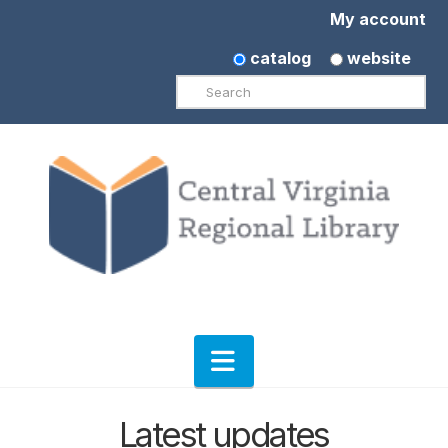
My account
catalog
website
Search
Navigation
Latest updates