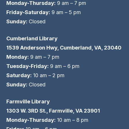
Monday-Thursday:
9 am – 7 pm
Friday-Saturday:
9 am – 5 pm
Sunday:
Closed
Cumberland Library
1539 Anderson Hwy, Cumberland, VA, 23040
Monday:
9 am – 7 pm
Tuesday-Friday:
9 am – 6 pm
Saturday:
10 am – 2 pm
Sunday:
Closed
Farmville Library
1303 W. 3RD St., Farmville, VA 23901
Monday-Thursday:
10 am – 8 pm