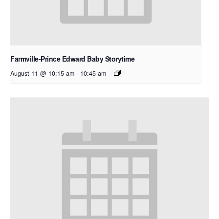
Farmville-Prince Edward Baby Storytime
August 11 @ 10:15 am
-
10:45 am