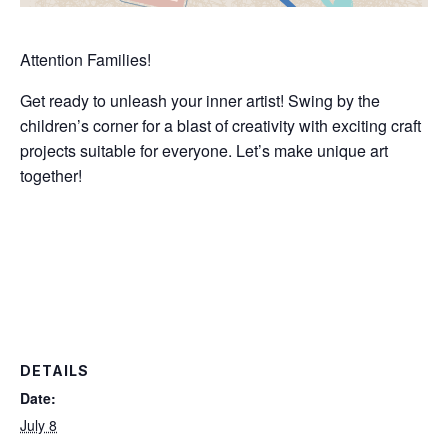
Attention Families!
Get ready to unleash your inner artist! Swing by the
children’s corner for a blast of creativity with exciting craft
projects suitable for everyone. Let’s make unique art
together!
DETAILS
Date:
July 8