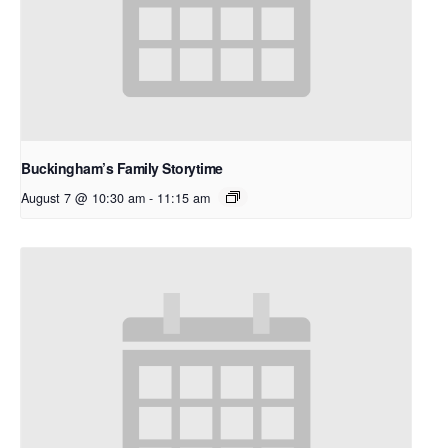
Buckingham’s Family Storytime
August 7 @ 10:30 am
-
11:15 am