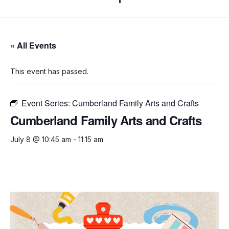
« All Events
This event has passed.
Event Series:
Cumberland Family Arts and Crafts
Cumberland Family Arts and Crafts
July 8 @ 10:45 am
-
11:15 am