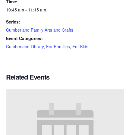
Time:
10:45 am - 11:15 am
Series:
Cumberland Family Arts and Crafts
Event Categories:
Cumberland Library
,
For Families
,
For Kids
Related Events