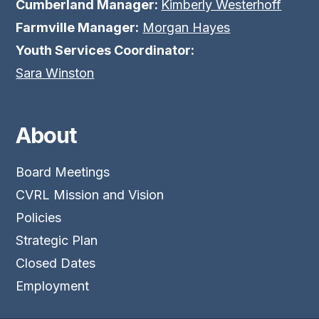
Cumberland Manager:
Kimberly Westerhoff
Farmville Manager:
Morgan Hayes
Youth Services Coordinator:
Sara Winston
About
Board Meetings
CVRL Mission and Vision
Policies
Strategic Plan
Closed Dates
Employment