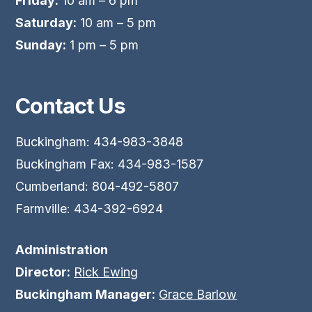
Friday:
10 am – 6 pm
Saturday:
10 am – 5 pm
Sunday:
1 pm – 5 pm
Contact Us
Buckingham: 434-983-3848
Buckingham Fax: 434-983-1587
Cumberland: 804-492-5807
Farmville: 434-392-6924
Administration
Director:
Rick Ewing
Buckingham Manager:
Grace Barlow