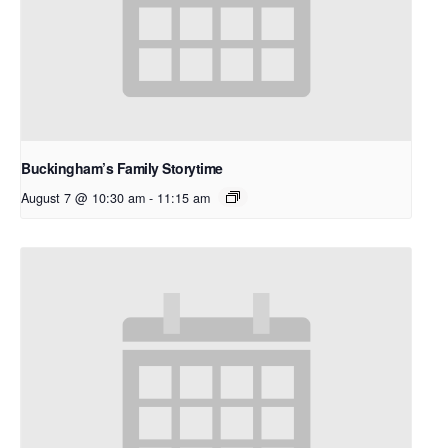
Buckingham’s Family Storytime
August 7 @ 10:30 am
-
11:15 am