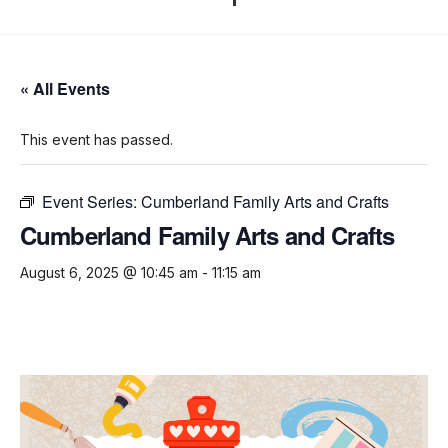
« All Events
This event has passed.
Event Series:
Cumberland Family Arts and Crafts
Cumberland Family Arts and Crafts
August 6, 2025 @ 10:45 am
-
11:15 am