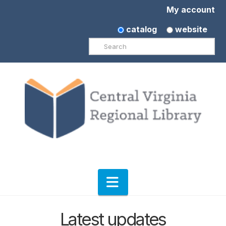
My account
catalog
website
Search
Navigation
Latest updates