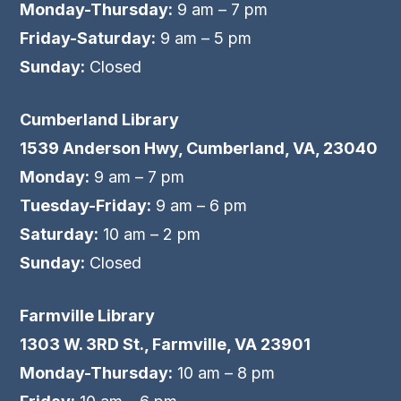
Monday-Thursday:
9 am – 7 pm
Friday-Saturday:
9 am – 5 pm
Sunday:
Closed
Cumberland Library
1539 Anderson Hwy, Cumberland, VA, 23040
Monday:
9 am – 7 pm
Tuesday-Friday:
9 am – 6 pm
Saturday:
10 am – 2 pm
Sunday:
Closed
Farmville Library
1303 W. 3RD St., Farmville, VA 23901
Monday-Thursday:
10 am – 8 pm