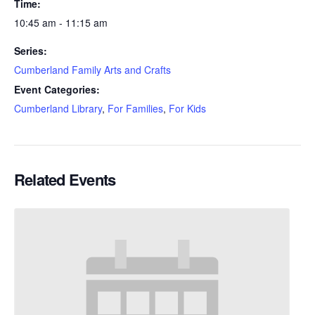
Time:
10:45 am - 11:15 am
Series:
Cumberland Family Arts and Crafts
Event Categories:
Cumberland Library
,
For Families
,
For Kids
Related Events