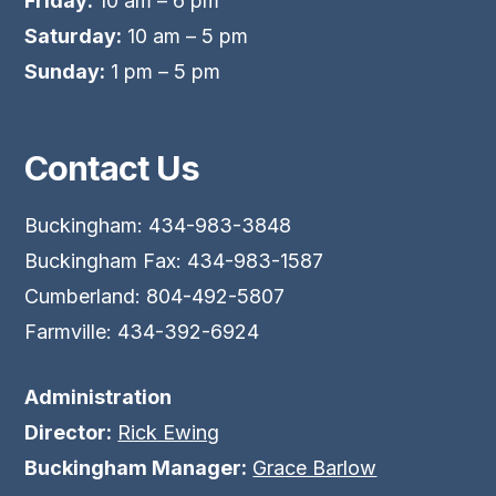
Friday:
10 am – 6 pm
Saturday:
10 am – 5 pm
Sunday:
1 pm – 5 pm
Contact Us
Buckingham: 434-983-3848
Buckingham Fax: 434-983-1587
Cumberland: 804-492-5807
Farmville: 434-392-6924
Administration
Director:
Rick Ewing
Buckingham Manager:
Grace Barlow