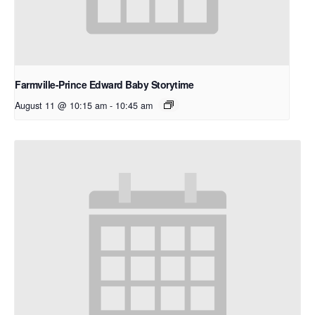
Farmville-Prince Edward Baby Storytime
August 11 @ 10:15 am
-
10:45 am