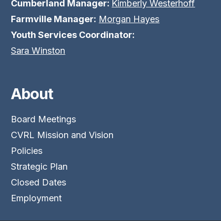
Cumberland Manager:
Kimberly Westerhoff
Farmville Manager:
Morgan Hayes
Youth Services Coordinator:
Sara Winston
About
Board Meetings
CVRL Mission and Vision
Policies
Strategic Plan
Closed Dates
Employment