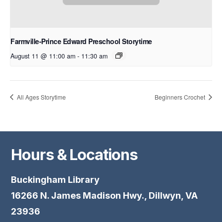
Farmville-Prince Edward Preschool Storytime
August 11 @ 11:00 am
-
11:30 am
All Ages Storytime
Beginners Crochet
Hours & Locations
Buckingham Library
16266 N. James Madison Hwy., Dillwyn, VA
23936