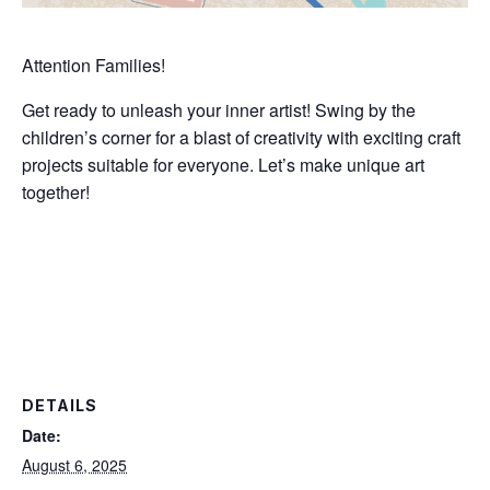
Attention Families!
Get ready to unleash your inner artist! Swing by the
children’s corner for a blast of creativity with exciting craft
projects suitable for everyone. Let’s make unique art
together!
DETAILS
Date:
August 6, 2025