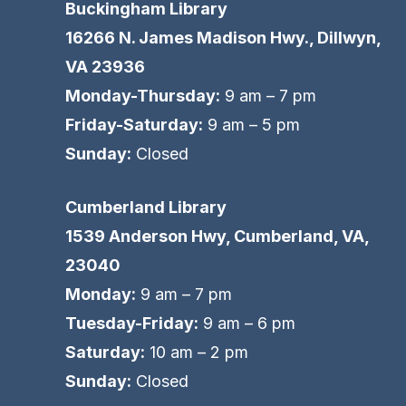
Buckingham Library
16266 N. James Madison Hwy., Dillwyn,
VA 23936
Monday-Thursday:
9 am – 7 pm
Friday-Saturday:
9 am – 5 pm
Sunday:
Closed
Cumberland Library
1539 Anderson Hwy, Cumberland, VA,
23040
Monday:
9 am – 7 pm
Tuesday-Friday:
9 am – 6 pm
Saturday:
10 am – 2 pm
Sunday:
Closed