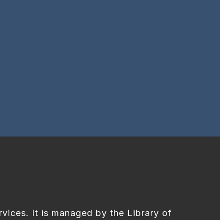
rvices. It is managed by the Library of