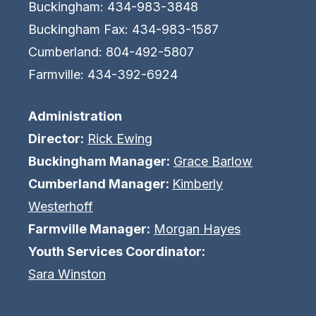
Buckingham: 434-983-3848
Buckingham Fax: 434-983-1587
Cumberland: 804-492-5807
Farmville: 434-392-6924
Administration
Director:
Rick Ewing
Buckingham Manager:
Grace Barlow
Cumberland Manager:
Kimberly
Westerhoff
Farmville Manager:
Morgan Hayes
Youth Services Coordinator:
Sara Winston