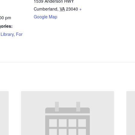
1539 Anderson HWY
Cumberland
,
VA
23040
+
Google Map
:00 pm
ories:
Library
,
For