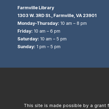
Farmville Library
1303 W. 3RD St., Farmville, VA 23901
Monday-Thursday:
10 am – 8 pm
Friday:
10 am – 6 pm
Saturday:
10 am – 5 pm
Sunday:
1 pm – 5 pm
This site is made possible by a grant 