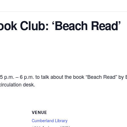
ok Club: ‘Beach Read’
 5 p.m. – 6 p.m. to talk about the book “Beach Read” by 
circulation desk.
VENUE
Cumberland Library