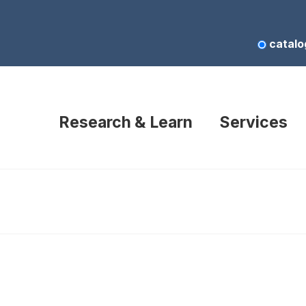
catalo
Research & Learn
Services