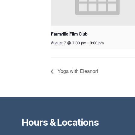
Farmville Film Club
August 7 @ 7:00 pm
-
9:00 pm
Yoga with Eleanor!
Hours & Locations