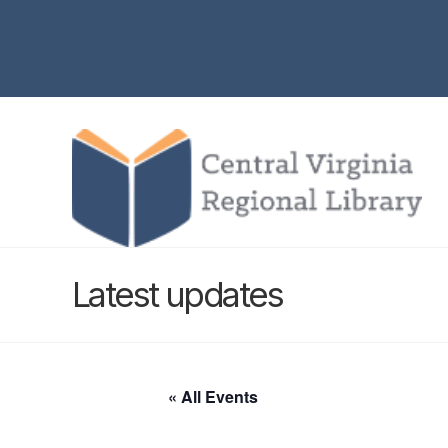
Latest updates
« All Events