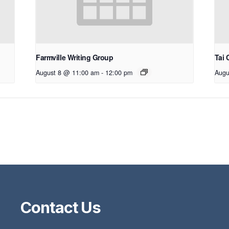
Farmville Writing Group
Tai 
August 8 @ 11:00 am
-
12:00 pm
Augu
Contact Us