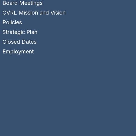
Board Meetings
CVRL Mission and Vision
Policies
Strategic Plan
Closed Dates
Employment