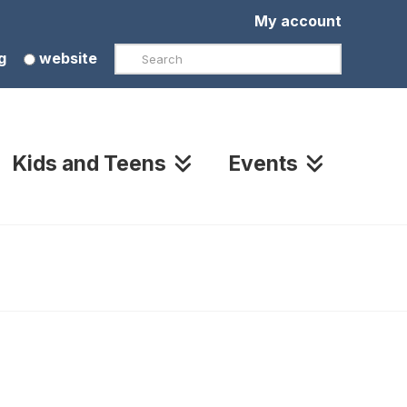
My account
Search
g
website
Kids and Teens
Events