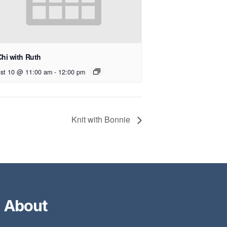
Chi with Ruth
st 10 @ 11:00 am
-
12:00 pm
Knit with Bonnie
About