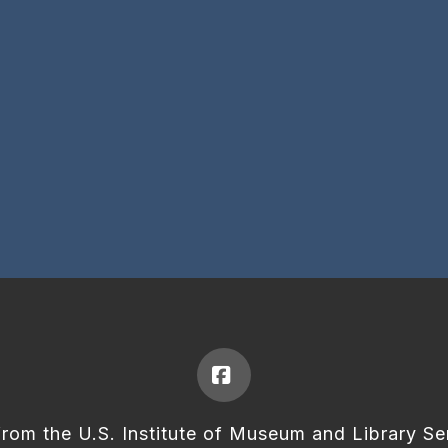
Facebook
from the U.S. Institute of Museum and Library Se