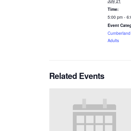
July 21
Time:
5:00 pm - 6
Event Categ
Cumberland 
Adults
Related Events