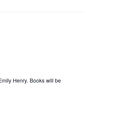
Emily Henry. Books will be