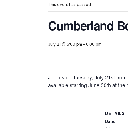
This event has passed.
Cumberland Bo
July 21 @ 5:00 pm
-
6:00 pm
Join us on Tuesday, July 21st from
available starting June 30th at the 
DETAILS
Date: