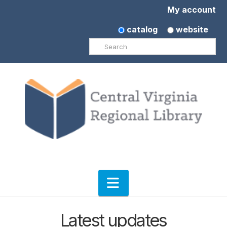
My account
catalog
website
Search
Navigation
Latest updates