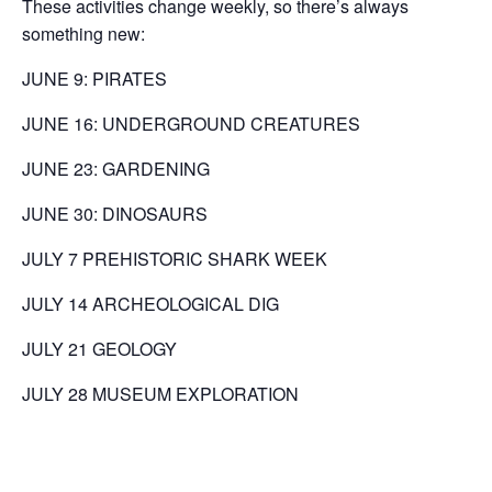
These activities change weekly, so there’s always
something new:
JUNE 9: PIRATES
JUNE 16: UNDERGROUND CREATURES
JUNE 23: GARDENING
JUNE 30: DINOSAURS
JULY 7 PREHISTORIC SHARK WEEK
JULY 14 ARCHEOLOGICAL DIG
JULY 21 GEOLOGY
JULY 28 MUSEUM EXPLORATION