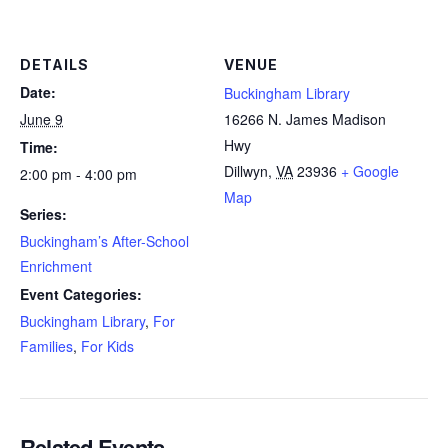
DETAILS
VENUE
Date:
Buckingham Library
June 9
16266 N. James Madison
Hwy
Time:
Dillwyn
,
VA
23936
+ Google
2:00 pm - 4:00 pm
Map
Series:
Buckingham’s After-School
Enrichment
Event Categories:
Buckingham Library
,
For
Families
,
For Kids
Related Events