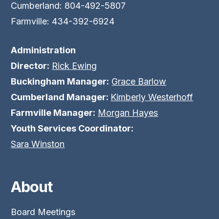
Cumberland: 804-492-5807
Farmville: 434-392-6924
Administration
Director:
Rick Ewing
Buckingham Manager:
Grace Barlow
Cumberland Manager:
Kimberly Westerhoff
Farmville Manager:
Morgan Hayes
Youth Services Coordinator:
Sara Winston
About
Board Meetings