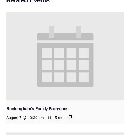
Buckingham’s Family Storytime
August 7 @ 10:30 am
-
11:15 am