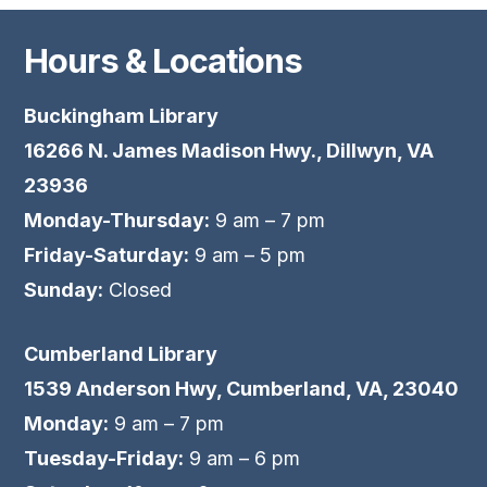
Hours & Locations
Buckingham Library
16266 N. James Madison Hwy., Dillwyn, VA
23936
Monday-Thursday:
9 am – 7 pm
Friday-Saturday:
9 am – 5 pm
Sunday:
Closed
Cumberland Library
1539 Anderson Hwy, Cumberland, VA, 23040
Monday:
9 am – 7 pm
Tuesday-Friday:
9 am – 6 pm