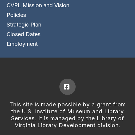
CVRL Mission and Vision
Policies
Strategic Plan
Closed Dates
Employment
Facebook
This site is made possible by a grant from
the U.S. Institute of Museum and Library
Services. It is managed by the Library of
Virginia Library Development division.