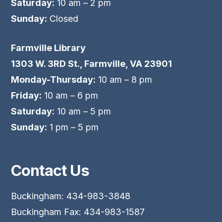
Saturday:
10 am – 2 pm
Sunday:
Closed
Farmville Library
1303 W. 3RD St., Farmville, VA 23901
Monday-Thursday:
10 am – 8 pm
Friday:
10 am – 6 pm
Saturday:
10 am – 5 pm
Sunday:
1 pm – 5 pm
Contact Us
Buckingham: 434-983-3848
Buckingham Fax: 434-983-1587