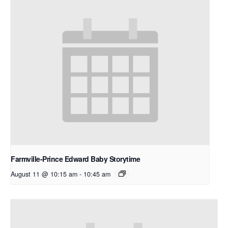
Farmville-Prince Edward Baby Storytime
August 11 @ 10:15 am
-
10:45 am