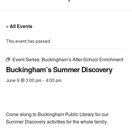
« All Events
This event has passed.
Event Series:
Buckingham’s After-School Enrichment
Buckingham’s Summer Discovery
June 9 @ 2:00 pm
-
4:00 pm
Come along to Buckingham Public Library for our
Summer Discovery activities for the whole family.