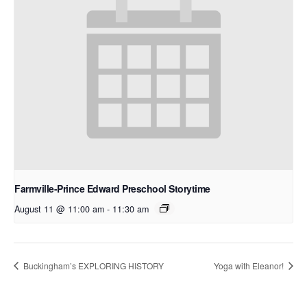
Farmville-Prince Edward Preschool Storytime
August 11 @ 11:00 am
-
11:30 am
Buckingham’s EXPLORING HISTORY
Yoga with Eleanor!