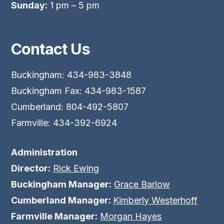
Sunday:
1 pm – 5 pm
Contact Us
Buckingham: 434-983-3848
Buckingham Fax: 434-983-1587
Cumberland: 804-492-5807
Farmville: 434-392-6924
Administration
Director:
Rick Ewing
Buckingham Manager:
Grace Barlow
Cumberland Manager:
Kimberly Westerhoff
Farmville Manager:
Morgan Hayes