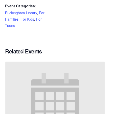
Event Categories:
Buckingham Library
,
For
Families
,
For Kids
,
For
Teens
Related Events