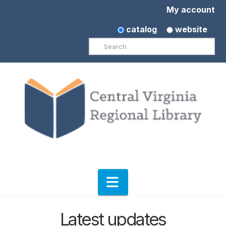
My account
catalog
website
Search
Navigation
Latest updates