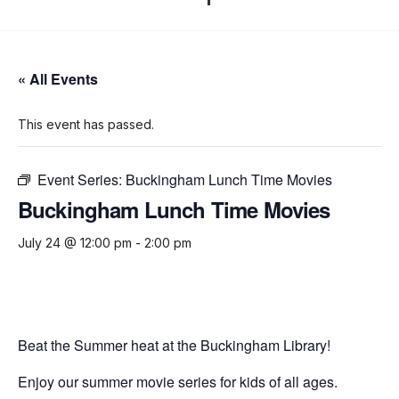
« All Events
This event has passed.
Event Series:
Buckingham Lunch Time Movies
Buckingham Lunch Time Movies
July 24 @ 12:00 pm
-
2:00 pm
Beat the Summer heat at the Buckingham Library!
Enjoy our summer movie series for kids of all ages.