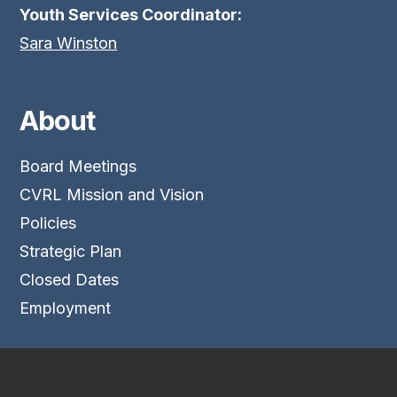
Youth Services Coordinator:
Sara Winston
About
Board Meetings
CVRL Mission and Vision
Policies
Strategic Plan
Closed Dates
Employment