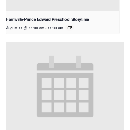
Farmville-Prince Edward Preschool Storytime
August 11 @ 11:00 am
-
11:30 am