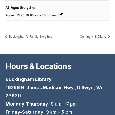
All Ages Storytime
August 12 @ 10:00 am
-
10:30 am
Buckingham’s Family Storytime
Quilting with Diane
Hours & Locations
Buckingham Library
16266 N. James Madison Hwy., Dillwyn, VA
23936
Monday-Thursday:
9 am – 7 pm
Friday-Saturday:
9 am – 5 pm