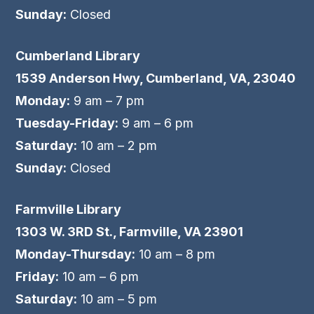
Sunday:
Closed
Cumberland Library
1539 Anderson Hwy, Cumberland, VA, 23040
Monday:
9 am – 7 pm
Tuesday-Friday:
9 am – 6 pm
Saturday:
10 am – 2 pm
Sunday:
Closed
Farmville Library
1303 W. 3RD St., Farmville, VA 23901
Monday-Thursday:
10 am – 8 pm
Friday:
10 am – 6 pm
Saturday:
10 am – 5 pm