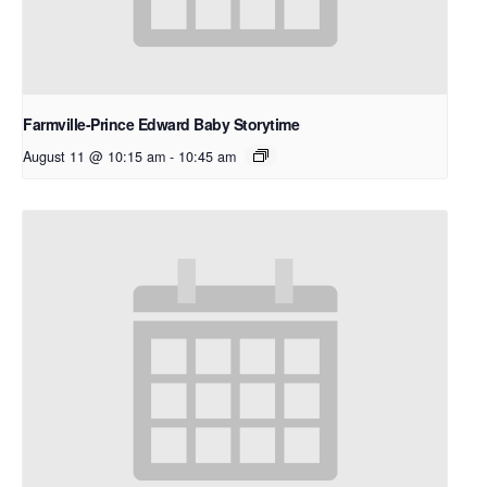
Farmville-Prince Edward Baby Storytime
August 11 @ 10:15 am
-
10:45 am