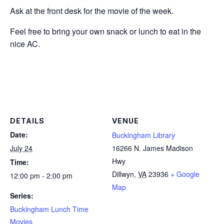
Ask at the front desk for the movie of the week.
Feel free to bring your own snack or lunch to eat in the
nice AC.
DETAILS
VENUE
Date:
Buckingham Library
July 24
16266 N. James Madison
Hwy
Time:
Dillwyn
,
VA
23936
+ Google
12:00 pm - 2:00 pm
Map
Series:
Buckingham Lunch Time
Movies