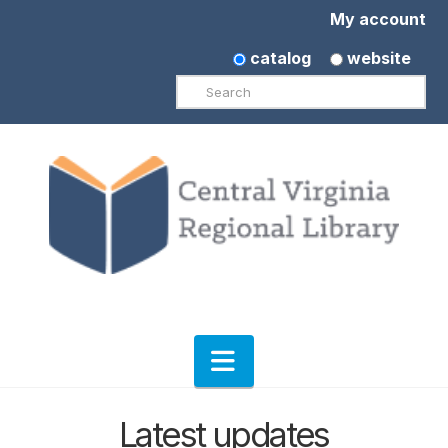
My account
catalog
website
Search
Navigation
Latest updates