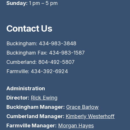
Sunday:
1 pm – 5 pm
Contact Us
Buckingham: 434-983-3848
Buckingham Fax: 434-983-1587
Cumberland: 804-492-5807
Farmville: 434-392-6924
Administration
Director:
Rick Ewing
Buckingham Manager:
Grace Barlow
Cumberland Manager:
Kimberly Westerhoff
Farmville Manager:
Morgan Hayes