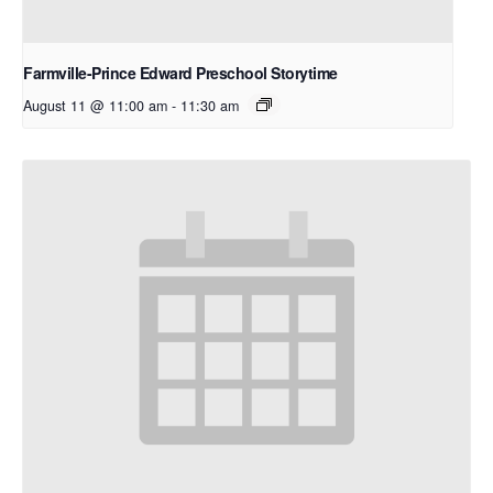
Farmville-Prince Edward Preschool Storytime
August 11 @ 11:00 am
-
11:30 am