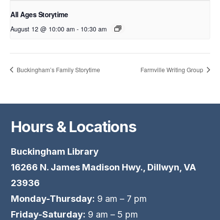
All Ages Storytime
August 12 @ 10:00 am
-
10:30 am
Buckingham’s Family Storytime
Farmville Writing Group
Hours & Locations
Buckingham Library
16266 N. James Madison Hwy., Dillwyn, VA
23936
Monday-Thursday:
9 am – 7 pm
Friday-Saturday:
9 am – 5 pm