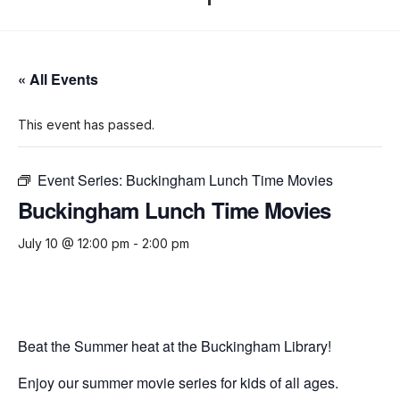
« All Events
This event has passed.
Event Series:
Buckingham Lunch Time Movies
Buckingham Lunch Time Movies
July 10 @ 12:00 pm
-
2:00 pm
Beat the Summer heat at the Buckingham Library!
Enjoy our summer movie series for kids of all ages.