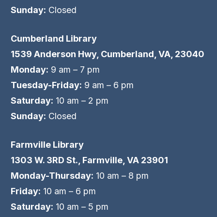
Sunday:
Closed
Cumberland Library
1539 Anderson Hwy, Cumberland, VA, 23040
Monday:
9 am – 7 pm
Tuesday-Friday:
9 am – 6 pm
Saturday:
10 am – 2 pm
Sunday:
Closed
Farmville Library
1303 W. 3RD St., Farmville, VA 23901
Monday-Thursday:
10 am – 8 pm
Friday:
10 am – 6 pm
Saturday:
10 am – 5 pm