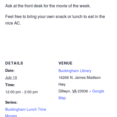
Ask at the front desk for the movie of the week.
Feel free to bring your own snack or lunch to eat in the
nice AC.
DETAILS
VENUE
Date:
Buckingham Library
July 10
16266 N. James Madison
Hwy
Time:
Dillwyn
,
VA
23936
+ Google
12:00 pm - 2:00 pm
Map
Series:
Buckingham Lunch Time
Movies