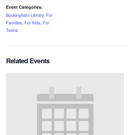
Event Categories:
Buckingham Library
,
For
Families
,
For Kids
,
For
Teens
Related Events