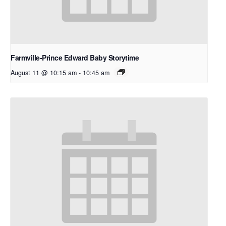
Farmville-Prince Edward Baby Storytime
August 11 @ 10:15 am
-
10:45 am