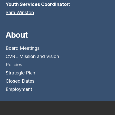
Youth Services Coordinator:
Sara Winston
About
Board Meetings
CVRL Mission and Vision
Policies
Strategic Plan
Closed Dates
Employment