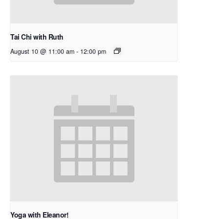
Tai Chi with Ruth
August 10 @ 11:00 am
-
12:00 pm
Yoga with Eleanor!