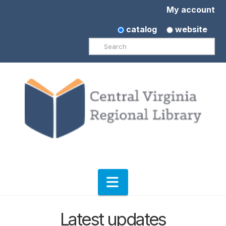
My account
catalog
website
Search
Navigation
Latest updates