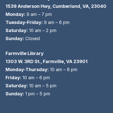
1539 Anderson Hwy, Cumberland, VA, 23040
Monday:
9 am – 7 pm
Tuesday-Friday:
9 am – 6 pm
Saturday:
10 am – 2 pm
Sunday:
Closed
Farmville Library
1303 W. 3RD St., Farmville, VA 23901
Monday-Thursday:
10 am – 8 pm
Friday:
10 am – 6 pm
Saturday:
10 am – 5 pm
Sunday:
1 pm – 5 pm