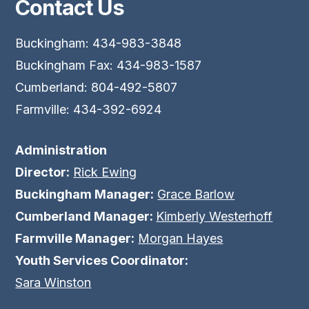
Contact Us
Buckingham: 434-983-3848
Buckingham Fax: 434-983-1587
Cumberland: 804-492-5807
Farmville: 434-392-6924
Administration
Director:
Rick Ewing
Buckingham Manager:
Grace Barlow
Cumberland Manager:
Kimberly Westerhoff
Farmville Manager:
Morgan Hayes
Youth Services Coordinator:
Sara Winston