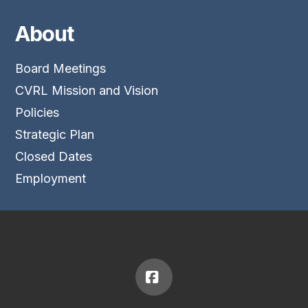
About
Board Meetings
CVRL Mission and Vision
Policies
Strategic Plan
Closed Dates
Employment