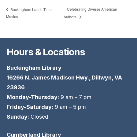
Celebrating Diverse American
Buckingham Lunch Time
Movies
Authors!
Hours & Locations
Buckingham Library
16266 N. James Madison Hwy., Dillwyn, VA
23936
Monday-Thursday:
9 am – 7 pm
Friday-Saturday:
9 am – 5 pm
Sunday:
Closed
Cumberland Library