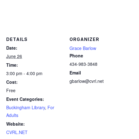
DETAILS
ORGANIZER
Date:
Grace Barlow
Phone
June 26
434-983-3848
Time:
Email
3:00 pm - 4:00 pm
gbarlow@cvrl.net
Cost:
Free
Event Categories:
Buckingham Library
,
For
Adults
Website:
CVRL.NET