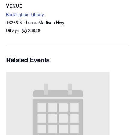
VENUE
Buckingham Library
16266 N. James Madison Hwy
Dillwyn
,
VA
23936
Related Events