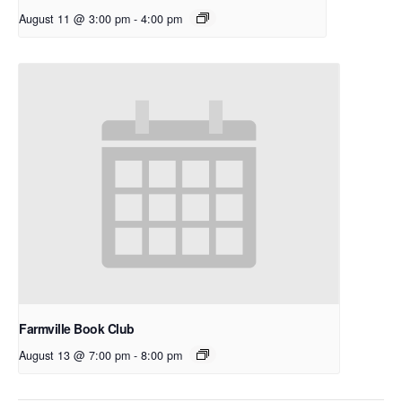
August 11 @ 3:00 pm
-
4:00 pm
Farmville Book Club
August 13 @ 7:00 pm
-
8:00 pm