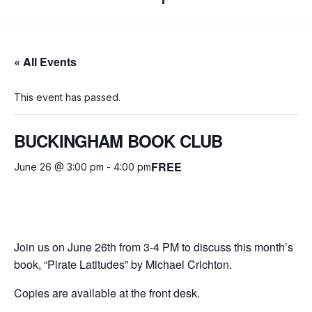
« All Events
This event has passed.
BUCKINGHAM BOOK CLUB
FREE
June 26 @ 3:00 pm
-
4:00 pm
Join us on June 26th from 3-4 PM to discuss this month’s
book, “Pirate Latitudes” by Michael Crichton.
Copies are available at the front desk.