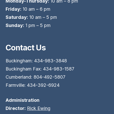
Monday-Thursday:
10 am – 8 pm
Friday:
10 am – 6 pm
Saturday:
10 am – 5 pm
Sunday:
1 pm – 5 pm
Contact Us
Buckingham: 434-983-3848
Buckingham Fax: 434-983-1587
Cumberland: 804-492-5807
Farmville: 434-392-6924
Administration
Director:
Rick Ewing