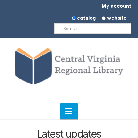
My account
catalog
website
Search
Navigation
Latest updates