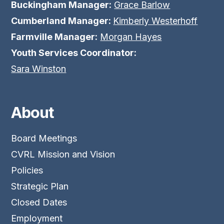
Buckingham Manager:
Grace Barlow
Cumberland Manager:
Kimberly Westerhoff
Farmville Manager:
Morgan Hayes
Youth Services Coordinator:
Sara Winston
About
Board Meetings
CVRL Mission and Vision
Policies
Strategic Plan
Closed Dates
Employment