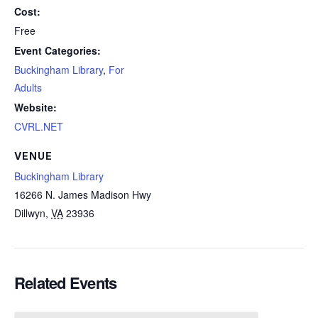
Cost:
Free
Event Categories:
Buckingham Library
,
For
Adults
Website:
CVRL.NET
VENUE
Buckingham Library
16266 N. James Madison Hwy
Dillwyn
,
VA
23936
Related Events