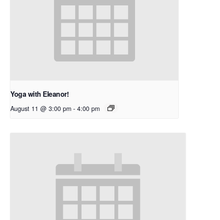
Yoga with Eleanor!
August 11 @ 3:00 pm
-
4:00 pm