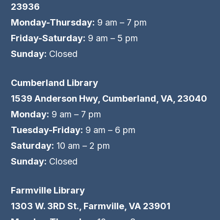
23936
Monday-Thursday:
9 am – 7 pm
Friday-Saturday:
9 am – 5 pm
Sunday:
Closed
Cumberland Library
1539 Anderson Hwy, Cumberland, VA, 23040
Monday:
9 am – 7 pm
Tuesday-Friday:
9 am – 6 pm
Saturday:
10 am – 2 pm
Sunday:
Closed
Farmville Library
1303 W. 3RD St., Farmville, VA 23901