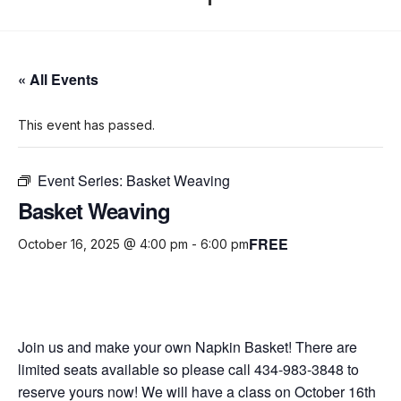
« All Events
This event has passed.
Event Series:
Basket Weaving
Basket Weaving
FREE
October 16, 2025 @ 4:00 pm
-
6:00 pm
Join us and make your own Napkin Basket! There are
limited seats available so please call 434-983-3848 to
reserve yours now! We will have a class on October 16th