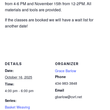
from 4-6 PM and November 15th from 12-2PM. All
materials and tools are provided.
If the classes are booked we will have a wait list for
another date!
DETAILS
ORGANIZER
Date:
Grace Barlow
Phone
October 16, 2025
434-983-3848
Time:
Email
4:00 pm - 6:00 pm
gbarlow@cvrl.net
Series:
Basket Weaving