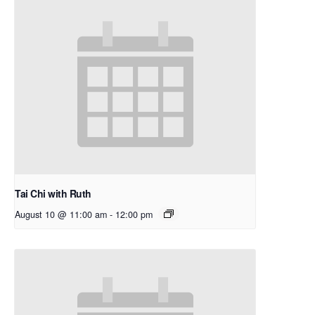
Tai Chi with Ruth
August 10 @ 11:00 am
-
12:00 pm