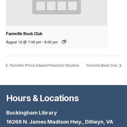
Farmville Book Club
August 13 @ 7:00 pm
-
8:00 pm
Farmville-Prince Edward Preschool Storytime
Farmville Book Club
Hours & Locations
Buckingham Library
16266 N. James Madison Hwy., Dillwyn, VA