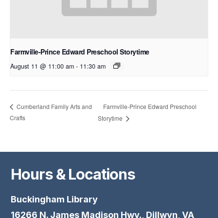
Farmville-Prince Edward Preschool Storytime
August 11 @ 11:00 am
-
11:30 am
Farmville-Prince Edward Preschool
Cumberland Family Arts and
Crafts
Storytime
Hours & Locations
Buckingham Library
16266 N. James Madison Hwy., Dillwyn, VA