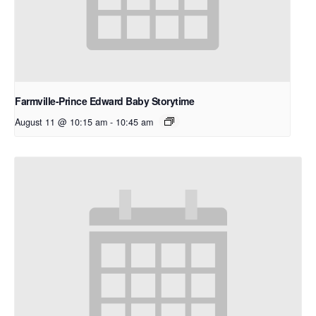
Farmville-Prince Edward Baby Storytime
August 11 @ 10:15 am
-
10:45 am