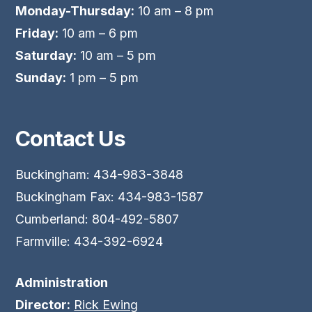
Monday-Thursday:
10 am – 8 pm
Friday:
10 am – 6 pm
Saturday:
10 am – 5 pm
Sunday:
1 pm – 5 pm
Contact Us
Buckingham: 434-983-3848
Buckingham Fax: 434-983-1587
Cumberland: 804-492-5807
Farmville: 434-392-6924
Administration
Director:
Rick Ewing