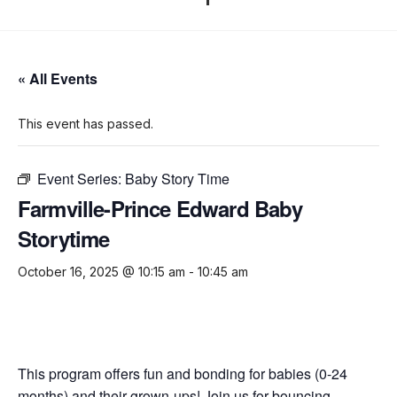
« All Events
This event has passed.
Event Series:
Baby Story Time
Farmville-Prince Edward Baby
Storytime
October 16, 2025 @ 10:15 am
-
10:45 am
This program offers fun and bonding for babies (0-24
months) and their grown-ups! Join us for bouncing,