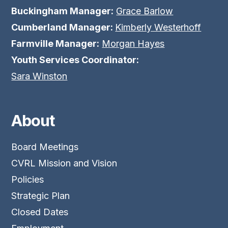
Buckingham Manager:
Grace Barlow
Cumberland Manager:
Kimberly Westerhoff
Farmville Manager:
Morgan Hayes
Youth Services Coordinator:
Sara Winston
About
Board Meetings
CVRL Mission and Vision
Policies
Strategic Plan
Closed Dates