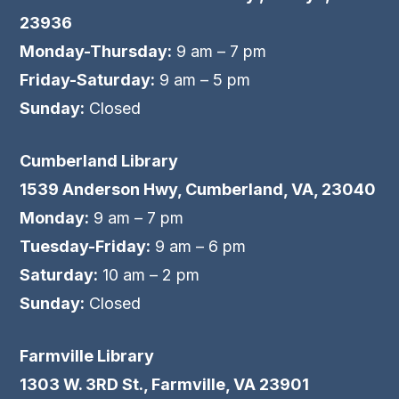
23936
Monday-Thursday:
9 am – 7 pm
Friday-Saturday:
9 am – 5 pm
Sunday:
Closed
Cumberland Library
1539 Anderson Hwy, Cumberland, VA, 23040
Monday:
9 am – 7 pm
Tuesday-Friday:
9 am – 6 pm
Saturday:
10 am – 2 pm
Sunday:
Closed
Farmville Library
1303 W. 3RD St., Farmville, VA 23901