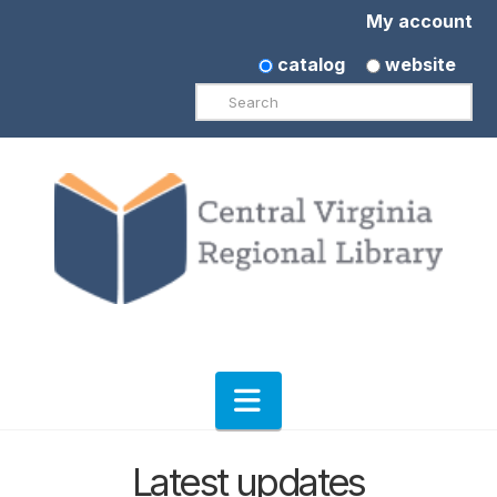
My account
catalog
website
Search
Navigation
Latest updates