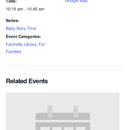
Google Map
Time:
10:15 am - 10:45 am
Series:
Baby Story Time
Event Categories:
Farmville Library
,
For
Families
Related Events