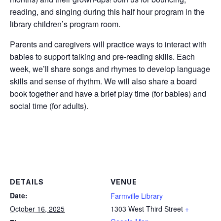
reading, and singing during this half hour program in the
library children’s program room.
Parents and caregivers will practice ways to interact with
babies to support talking and pre-reading skills. Each
week, we’ll share songs and rhymes to develop language
skills and sense of rhythm. We will also share a board
book together and have a brief play time (for babies) and
social time (for adults).
DETAILS
VENUE
Date:
Farmville Library
October 16, 2025
1303 West Third Street
+