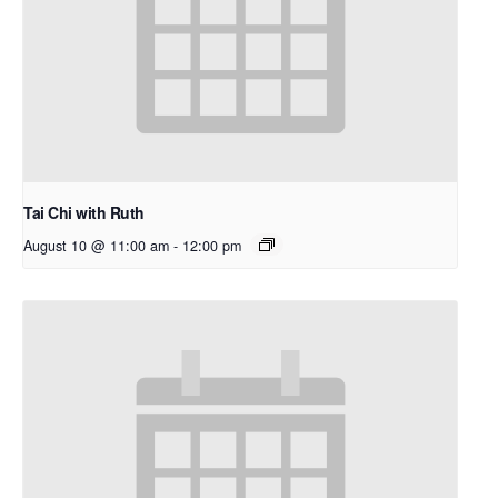
Tai Chi with Ruth
August 10 @ 11:00 am
-
12:00 pm