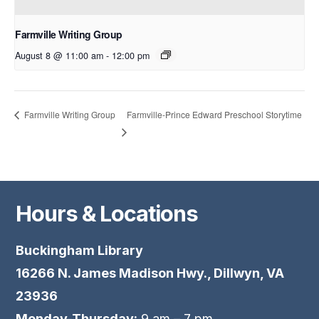
Farmville Writing Group
August 8 @ 11:00 am
-
12:00 pm
Farmville-Prince Edward Preschool Storytime
Farmville Writing Group
Hours & Locations
Buckingham Library
16266 N. James Madison Hwy., Dillwyn, VA
23936
Monday-Thursday:
9 am – 7 pm