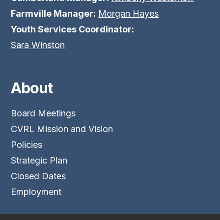
Farmville Manager:
Morgan Hayes
Youth Services Coordinator:
Sara Winston
About
Board Meetings
CVRL Mission and Vision
Policies
Strategic Plan
Closed Dates
Employment