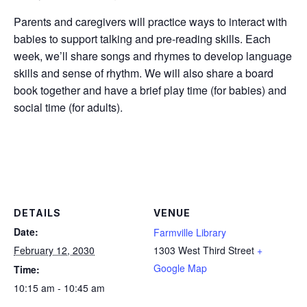
Parents and caregivers will practice ways to interact with
babies to support talking and pre-reading skills. Each
week, we’ll share songs and rhymes to develop language
skills and sense of rhythm. We will also share a board
book together and have a brief play time (for babies) and
social time (for adults).
DETAILS
VENUE
Date:
Farmville Library
February 12, 2030
1303 West Third Street
+
Google Map
Time:
10:15 am - 10:45 am