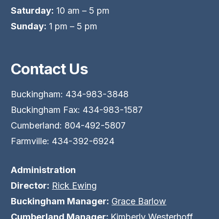
Saturday:
10 am – 5 pm
Sunday:
1 pm – 5 pm
Contact Us
Buckingham: 434-983-3848
Buckingham Fax: 434-983-1587
Cumberland: 804-492-5807
Farmville: 434-392-6924
Administration
Director:
Rick Ewing
Buckingham Manager:
Grace Barlow
Cumberland Manager:
Kimberly Westerhoff