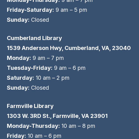
Friday-Saturday:
9 am – 5 pm
Sunday:
Closed
Cumberland Library
1539 Anderson Hwy, Cumberland, VA, 23040
Monday:
9 am – 7 pm
Tuesday-Friday:
9 am – 6 pm
Saturday:
10 am – 2 pm
Sunday:
Closed
Farmville Library
1303 W. 3RD St., Farmville, VA 23901
Monday-Thursday:
10 am – 8 pm
Friday:
10 am – 6 pm