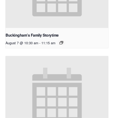
Buckingham’s Family Storytime
August 7 @ 10:30 am
-
11:15 am