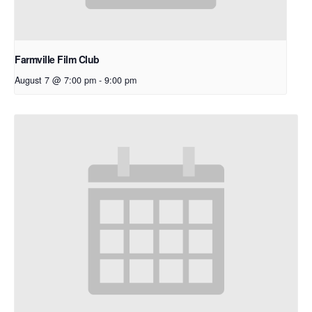
Farmville Film Club
August 7 @ 7:00 pm
-
9:00 pm