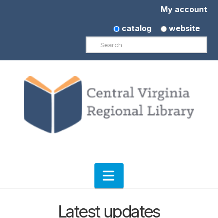
My account
catalog
website
Search
Navigation
Latest updates