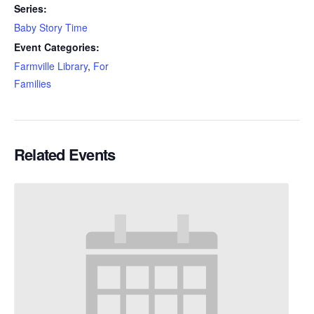
Series:
Baby Story Time
Event Categories:
Farmville Library
,
For
Families
Related Events