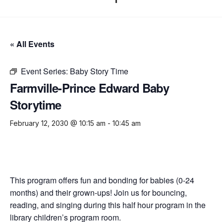
« All Events
Event Series:
Baby Story Time
Farmville-Prince Edward Baby
Storytime
February 12, 2030 @ 10:15 am
-
10:45 am
This program offers fun and bonding for babies (0-24
months) and their grown-ups! Join us for bouncing,
reading, and singing during this half hour program in the
library children’s program room.