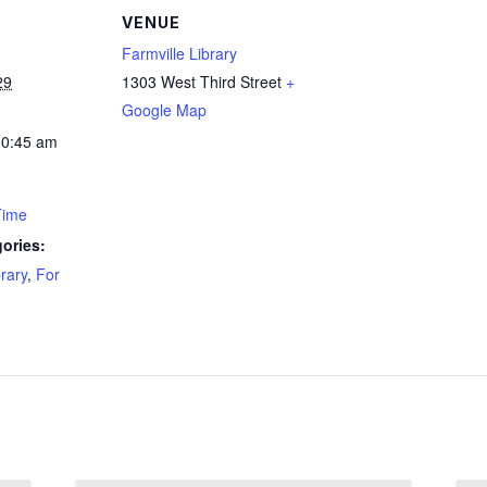
VENUE
Farmville Library
29
1303 West Third Street
+
Google Map
10:45 am
Time
ories:
brary
,
For