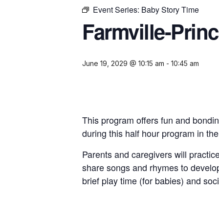
Event Series:
Baby Story Time
Farmville-Prin
June 19, 2029 @ 10:15 am
-
10:45 am
This program offers fun and bondin
during this half hour program in th
Parents and caregivers will practice
share songs and rhymes to develop
brief play time (for babies) and soci