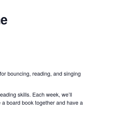
me
for bouncing, reading, and singing
reading skills. Each week, we’ll
e a board book together and have a