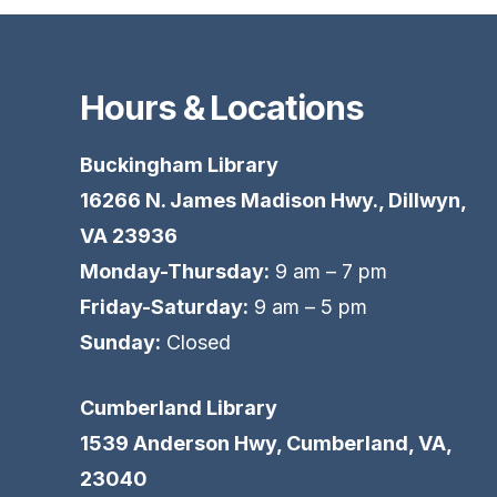
Hours & Locations
Buckingham Library
16266 N. James Madison Hwy., Dillwyn,
VA 23936
Monday-Thursday:
9 am – 7 pm
Friday-Saturday:
9 am – 5 pm
Sunday:
Closed
Cumberland Library
1539 Anderson Hwy, Cumberland, VA,
23040