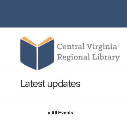
Latest updates
« All Events