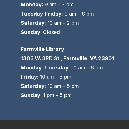
Monday:
9 am – 7 pm
Tuesday-Friday:
9 am – 6 pm
Saturday:
10 am – 2 pm
Sunday:
Closed
Farmville Library
1303 W. 3RD St., Farmville, VA 23901
Monday-Thursday:
10 am – 8 pm
Friday:
10 am – 6 pm
Saturday:
10 am – 5 pm
Sunday:
1 pm – 5 pm