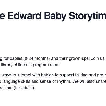
ce Edward Baby Storyti
g for babies (0-24 months) and their grown-ups! Join us 
e library children’s program room.
 ways to interact with babies to support talking and pre-
 language skills and sense of rhythm. We will also shar
al time (for adults).