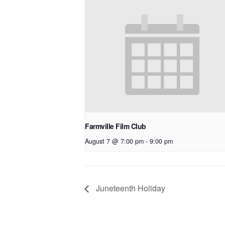
Farmville Film Club
August 7 @ 7:00 pm
-
9:00 pm
Juneteenth Holiday