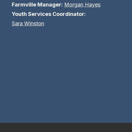
Farmville Manager:
Morgan Hayes
Youth Services Coordinator:
Sara Winston