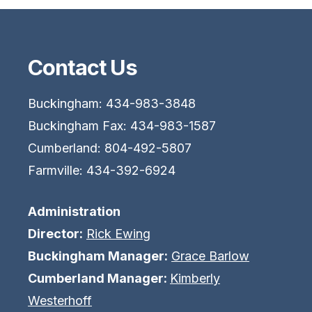
Contact Us
Buckingham: 434-983-3848
Buckingham Fax: 434-983-1587
Cumberland: 804-492-5807
Farmville: 434-392-6924
Administration
Director:
Rick Ewing
Buckingham Manager:
Grace Barlow
Cumberland Manager:
Kimberly
Westerhoff