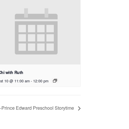
Chi with Ruth
st 10 @ 11:00 am
-
12:00 pm
e-Prince Edward Preschool Storytime