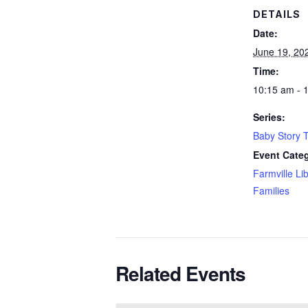
DETAILS
Date:
June 19, 20
Time:
10:15 am - 
Series:
Baby Story 
Event Categ
Farmville Li
Families
Related Events