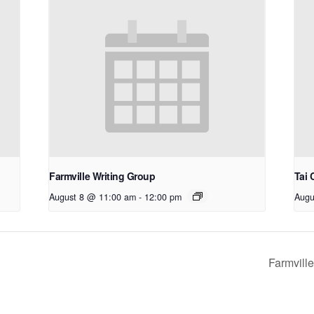
Farmville Writing Group
Tai 
August 8 @ 11:00 am
-
12:00 pm
Augu
Farmvill