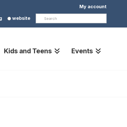
My account
Search
g
website
Kids and Teens
Events