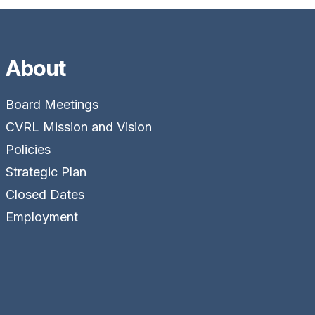
About
Board Meetings
CVRL Mission and Vision
Policies
Strategic Plan
Closed Dates
Employment