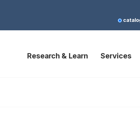
catalo
Research & Learn
Services