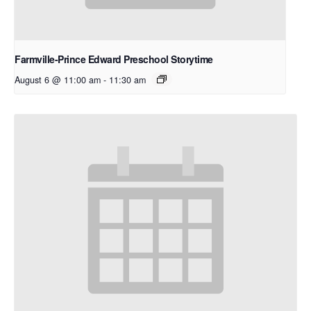
Farmville-Prince Edward Preschool Storytime
August 6 @ 11:00 am
-
11:30 am