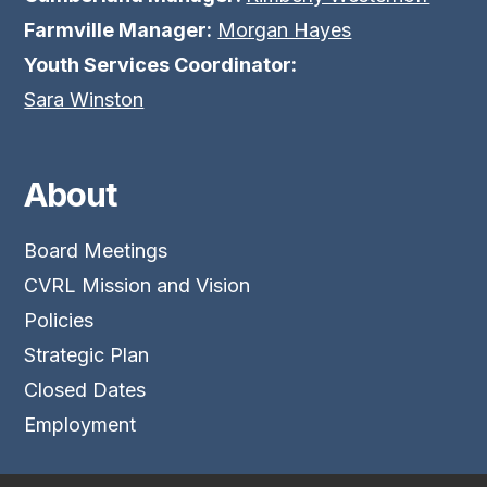
Farmville Manager:
Morgan Hayes
Youth Services Coordinator:
Sara Winston
About
Board Meetings
CVRL Mission and Vision
Policies
Strategic Plan
Closed Dates
Employment