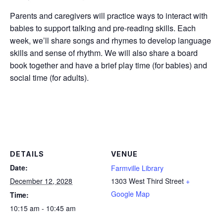
Parents and caregivers will practice ways to interact with
babies to support talking and pre-reading skills. Each
week, we’ll share songs and rhymes to develop language
skills and sense of rhythm. We will also share a board
book together and have a brief play time (for babies) and
social time (for adults).
DETAILS
VENUE
Date:
Farmville Library
December 12, 2028
1303 West Third Street
+
Google Map
Time:
10:15 am - 10:45 am