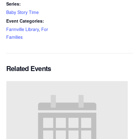
Series:
Baby Story Time
Event Categories:
Farmville Library
,
For
Families
Related Events