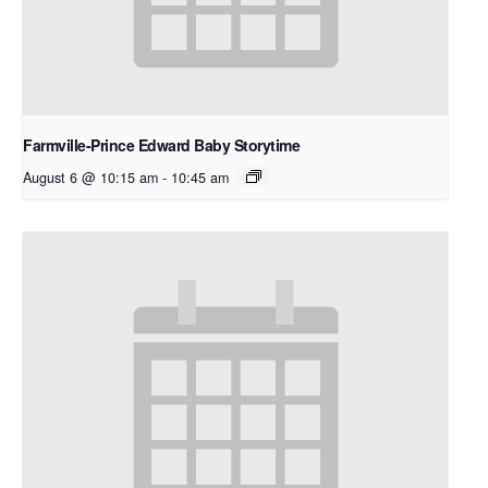
Farmville-Prince Edward Baby Storytime
August 6 @ 10:15 am
-
10:45 am