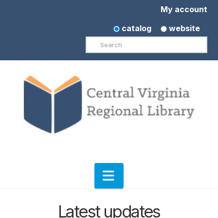
My account
catalog
website
Search
Navigation
Latest updates