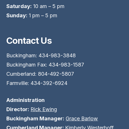
Saturday:
10 am – 5 pm
Sunday:
1 pm – 5 pm
Contact Us
Buckingham: 434-983-3848
Buckingham Fax: 434-983-1587
Cumberland: 804-492-5807
Farmville: 434-392-6924
Administration
Director:
Rick Ewing
Buckingham Manager:
Grace Barlow
Cumberland Manager:
Kimberly Westerhoff