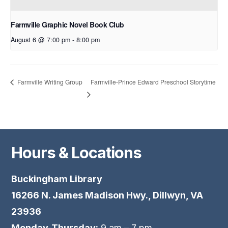
Farmville Graphic Novel Book Club
August 6 @ 7:00 pm
-
8:00 pm
Farmville-Prince Edward Preschool Storytime
Farmville Writing Group
Hours & Locations
Buckingham Library
16266 N. James Madison Hwy., Dillwyn, VA
23936
Monday-Thursday:
9 am – 7 pm