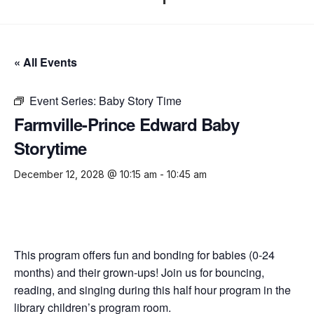
« All Events
Event Series:
Baby Story Time
Farmville-Prince Edward Baby
Storytime
December 12, 2028 @ 10:15 am
-
10:45 am
This program offers fun and bonding for babies (0-24
months) and their grown-ups! Join us for bouncing,
reading, and singing during this half hour program in the
library children’s program room.