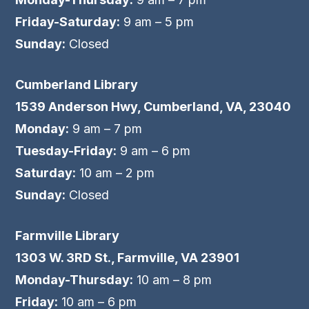
Friday-Saturday:
9 am – 5 pm
Sunday:
Closed
Cumberland Library
1539 Anderson Hwy, Cumberland, VA, 23040
Monday:
9 am – 7 pm
Tuesday-Friday:
9 am – 6 pm
Saturday:
10 am – 2 pm
Sunday:
Closed
Farmville Library
1303 W. 3RD St., Farmville, VA 23901
Monday-Thursday:
10 am – 8 pm
Friday:
10 am – 6 pm