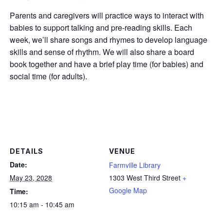
Parents and caregivers will practice ways to interact with
babies to support talking and pre-reading skills. Each
week, we’ll share songs and rhymes to develop language
skills and sense of rhythm. We will also share a board
book together and have a brief play time (for babies) and
social time (for adults).
DETAILS
VENUE
Date:
Farmville Library
May 23, 2028
1303 West Third Street
+
Google Map
Time:
10:15 am - 10:45 am