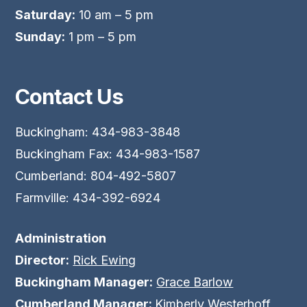
Saturday:
10 am – 5 pm
Sunday:
1 pm – 5 pm
Contact Us
Buckingham: 434-983-3848
Buckingham Fax: 434-983-1587
Cumberland: 804-492-5807
Farmville: 434-392-6924
Administration
Director:
Rick Ewing
Buckingham Manager:
Grace Barlow
Cumberland Manager:
Kimberly Westerhoff