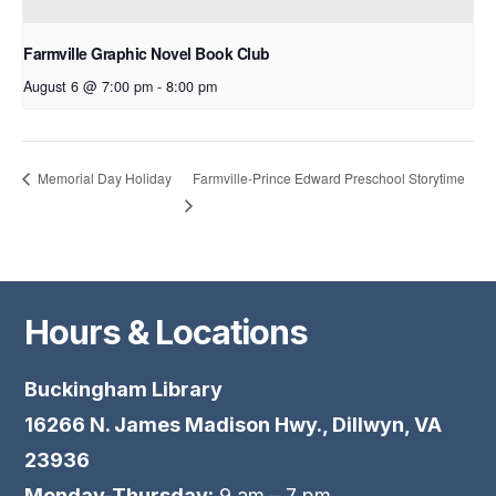
Farmville Graphic Novel Book Club
August 6 @ 7:00 pm
-
8:00 pm
Farmville-Prince Edward Preschool Storytime
Memorial Day Holiday
Hours & Locations
Buckingham Library
16266 N. James Madison Hwy., Dillwyn, VA
23936
Monday-Thursday:
9 am – 7 pm