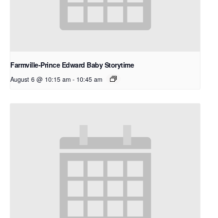
Farmville-Prince Edward Baby Storytime
August 6 @ 10:15 am
-
10:45 am