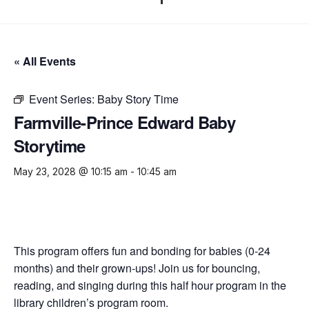
« All Events
Event Series:
Baby Story Time
Farmville-Prince Edward Baby
Storytime
May 23, 2028 @ 10:15 am
-
10:45 am
This program offers fun and bonding for babies (0-24
months) and their grown-ups! Join us for bouncing,
reading, and singing during this half hour program in the
library children’s program room.