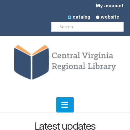
My account
catalog
website
Search
Navigation
Latest updates