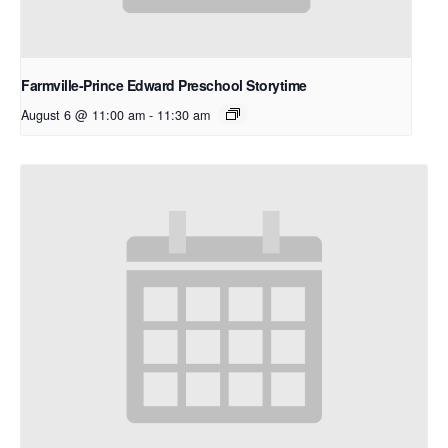
Farmville-Prince Edward Preschool Storytime
August 6 @ 11:00 am
-
11:30 am