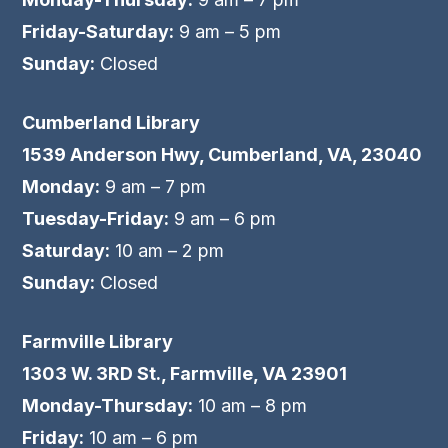
Friday-Saturday:
9 am – 5 pm
Sunday:
Closed
Cumberland Library
1539 Anderson Hwy, Cumberland, VA, 23040
Monday:
9 am – 7 pm
Tuesday-Friday:
9 am – 6 pm
Saturday:
10 am – 2 pm
Sunday:
Closed
Farmville Library
1303 W. 3RD St., Farmville, VA 23901
Monday-Thursday:
10 am – 8 pm
Friday:
10 am – 6 pm