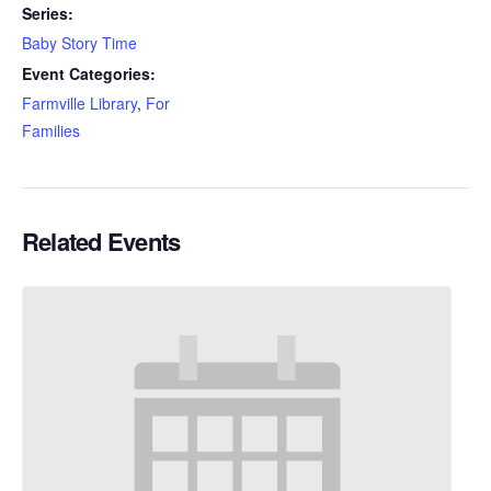
Series:
Baby Story Time
Event Categories:
Farmville Library
,
For
Families
Related Events