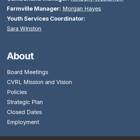
Farmville Manager:
Morgan Hayes
Youth Services Coordinator:
Sara Winston
About
Board Meetings
CVRL Mission and Vision
Policies
Strategic Plan
Closed Dates
Employment