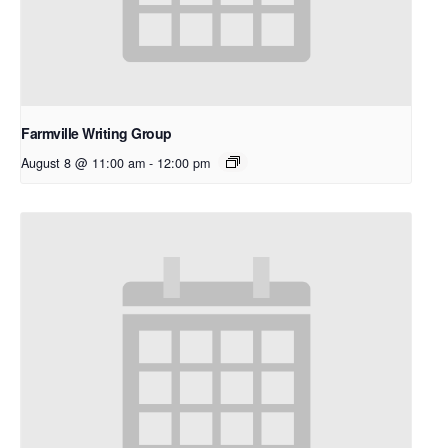
Farmville Writing Group
August 8 @ 11:00 am
-
12:00 pm