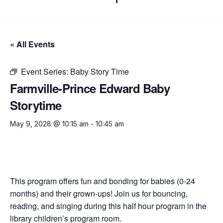
« All Events
Event Series:
Baby Story Time
Farmville-Prince Edward Baby
Storytime
May 9, 2028 @ 10:15 am
-
10:45 am
This program offers fun and bonding for babies (0-24
months) and their grown-ups! Join us for bouncing,
reading, and singing during this half hour program in the
library children’s program room.