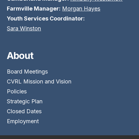
Farmville Manager:
Morgan Hayes
Youth Services Coordinator:
Sara Winston
About
Board Meetings
CVRL Mission and Vision
Policies
Strategic Plan
Closed Dates
Employment