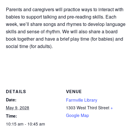
Parents and caregivers will practice ways to interact with
babies to support talking and pre-reading skills. Each
week, we’ll share songs and rhymes to develop language
skills and sense of rhythm. We will also share a board
book together and have a brief play time (for babies) and
social time (for adults).
DETAILS
VENUE
Date:
Farmville Library
May 9, 2028
1303 West Third Street
+
Google Map
Time:
10:15 am - 10:45 am