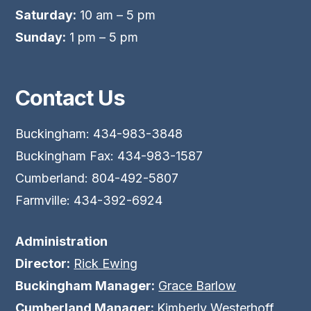
Saturday:
10 am – 5 pm
Sunday:
1 pm – 5 pm
Contact Us
Buckingham: 434-983-3848
Buckingham Fax: 434-983-1587
Cumberland: 804-492-5807
Farmville: 434-392-6924
Administration
Director:
Rick Ewing
Buckingham Manager:
Grace Barlow
Cumberland Manager:
Kimberly Westerhoff