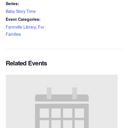
Series:
Baby Story Time
Event Categories:
Farmville Library
,
For
Families
Related Events