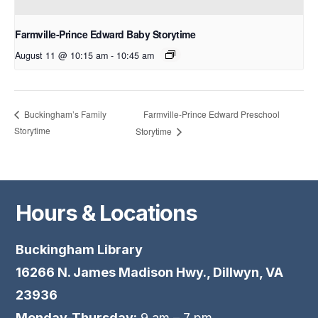
Farmville-Prince Edward Baby Storytime
August 11 @ 10:15 am
-
10:45 am
Farmville-Prince Edward Preschool
Buckingham’s Family
Storytime
Storytime
Hours & Locations
Buckingham Library
16266 N. James Madison Hwy., Dillwyn, VA
23936
Monday-Thursday:
9 am – 7 pm