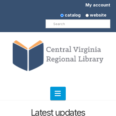
My account
catalog
website
Search
Navigation
Latest updates