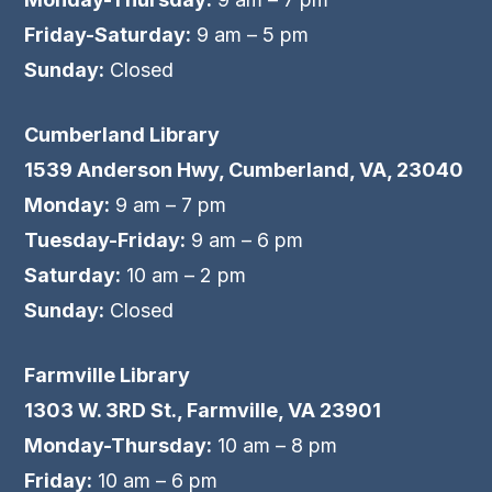
Friday-Saturday:
9 am – 5 pm
Sunday:
Closed
Cumberland Library
1539 Anderson Hwy, Cumberland, VA, 23040
Monday:
9 am – 7 pm
Tuesday-Friday:
9 am – 6 pm
Saturday:
10 am – 2 pm
Sunday:
Closed
Farmville Library
1303 W. 3RD St., Farmville, VA 23901
Monday-Thursday:
10 am – 8 pm
Friday:
10 am – 6 pm