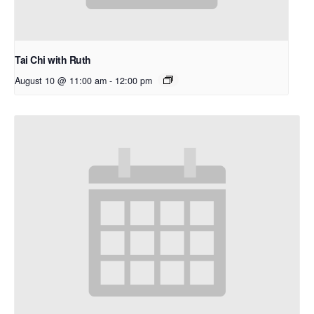
Tai Chi with Ruth
August 10 @ 11:00 am
-
12:00 pm