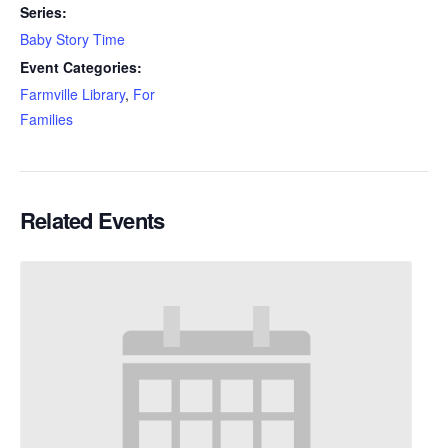
Series:
Baby Story Time
Event Categories:
Farmville Library
,
For
Families
Related Events