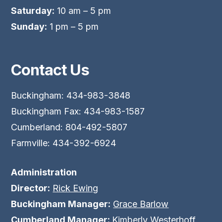
Saturday:
10 am – 5 pm
Sunday:
1 pm – 5 pm
Contact Us
Buckingham: 434-983-3848
Buckingham Fax: 434-983-1587
Cumberland: 804-492-5807
Farmville: 434-392-6924
Administration
Director:
Rick Ewing
Buckingham Manager:
Grace Barlow
Cumberland Manager:
Kimberly Westerhoff