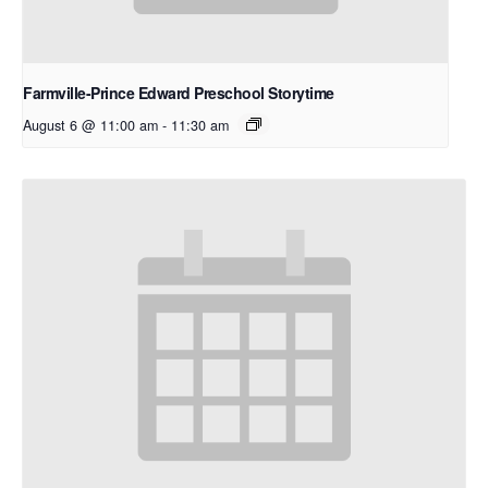
Farmville-Prince Edward Preschool Storytime
August 6 @ 11:00 am
-
11:30 am