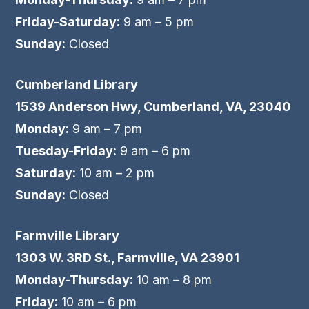
Friday-Saturday:
9 am – 5 pm
Sunday:
Closed
Cumberland Library
1539 Anderson Hwy, Cumberland, VA, 23040
Monday:
9 am – 7 pm
Tuesday-Friday:
9 am – 6 pm
Saturday:
10 am – 2 pm
Sunday:
Closed
Farmville Library
1303 W. 3RD St., Farmville, VA 23901
Monday-Thursday:
10 am – 8 pm
Friday:
10 am – 6 pm