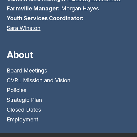
Farmville Manager:
Morgan Hayes
Youth Services Coordinator:
Sara Winston
About
Board Meetings
CVRL Mission and Vision
Policies
Strategic Plan
Closed Dates
Employment