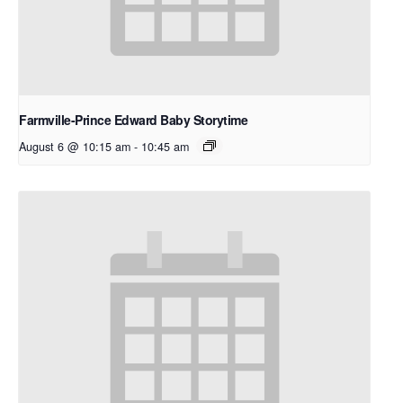
Farmville-Prince Edward Baby Storytime
August 6 @ 10:15 am
-
10:45 am