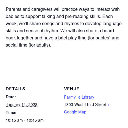
Parents and caregivers will practice ways to interact with
babies to support talking and pre-reading skills. Each
week, we’ll share songs and rhymes to develop language
skills and sense of rhythm. We will also share a board
book together and have a brief play time (for babies) and
social time (for adults).
DETAILS
VENUE
Date:
Farmville Library
January 11, 2028
1303 West Third Street
+
Google Map
Time:
10:15 am - 10:45 am