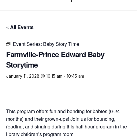
« All Events
Event Series:
Baby Story Time
Farmville-Prince Edward Baby
Storytime
January 11, 2028 @ 10:15 am
-
10:45 am
This program offers fun and bonding for babies (0-24
months) and their grown-ups! Join us for bouncing,
reading, and singing during this half hour program in the
library children’s program room.