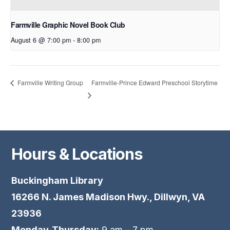
Farmville Graphic Novel Book Club
August 6 @ 7:00 pm
-
8:00 pm
Farmville-Prince Edward Preschool Storytime
Farmville Writing Group
Hours & Locations
Buckingham Library
16266 N. James Madison Hwy., Dillwyn, VA
23936
Monday-Thursday:
9 am – 7 pm