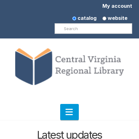
My account
catalog
website
Search
Navigation
Latest updates