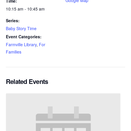
Google Map
Time:
10:15 am - 10:45 am
Series:
Baby Story Time
Event Categories:
Farmville Library
,
For
Families
Related Events