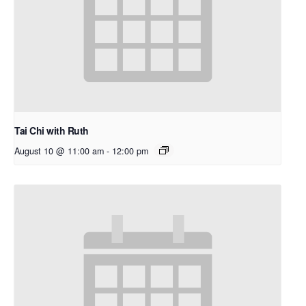
Tai Chi with Ruth
August 10 @ 11:00 am
-
12:00 pm