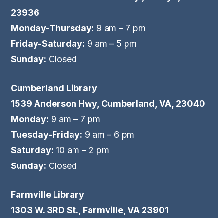
23936
Monday-Thursday:
9 am – 7 pm
Friday-Saturday:
9 am – 5 pm
Sunday:
Closed
Cumberland Library
1539 Anderson Hwy, Cumberland, VA, 23040
Monday:
9 am – 7 pm
Tuesday-Friday:
9 am – 6 pm
Saturday:
10 am – 2 pm
Sunday:
Closed
Farmville Library
1303 W. 3RD St., Farmville, VA 23901