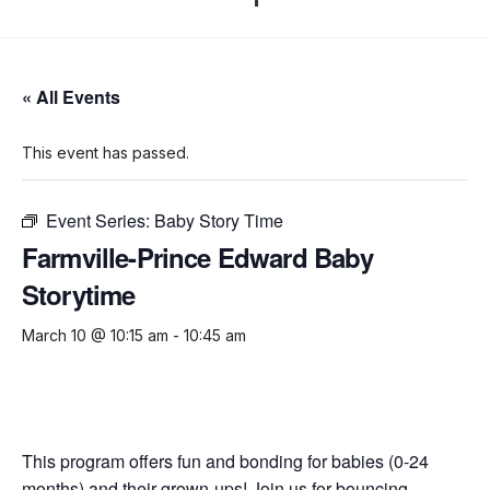
« All Events
This event has passed.
Event Series:
Baby Story Time
Farmville-Prince Edward Baby
Storytime
March 10 @ 10:15 am
-
10:45 am
This program offers fun and bonding for babies (0-24
months) and their grown-ups! Join us for bouncing,