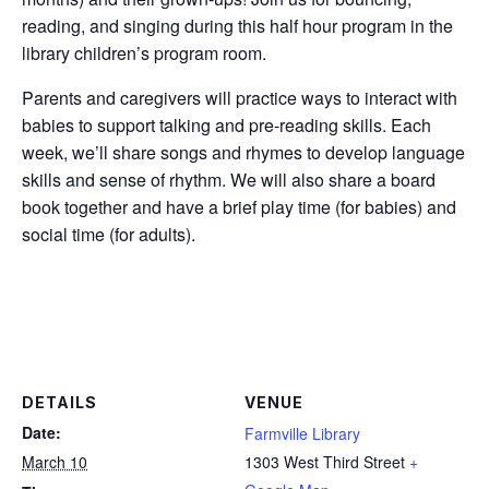
reading, and singing during this half hour program in the
library children’s program room.
Parents and caregivers will practice ways to interact with
babies to support talking and pre-reading skills. Each
week, we’ll share songs and rhymes to develop language
skills and sense of rhythm. We will also share a board
book together and have a brief play time (for babies) and
social time (for adults).
DETAILS
VENUE
Date:
Farmville Library
March 10
1303 West Third Street
+