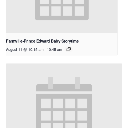
Farmville-Prince Edward Baby Storytime
August 11 @ 10:15 am
-
10:45 am