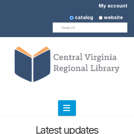
My account
catalog
website
Search
Navigation
Latest updates