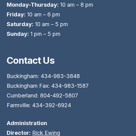
Monday-Thursday:
10 am – 8 pm
Friday:
10 am – 6 pm
Saturday:
10 am – 5 pm
Sunday:
1 pm – 5 pm
Contact Us
Buckingham: 434-983-3848
Buckingham Fax: 434-983-1587
Cumberland: 804-492-5807
Farmville: 434-392-6924
Administration
Director:
Rick Ewing