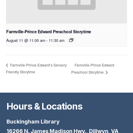
Farmville-Prince Edward Preschool Storytime
August 11 @ 11:00 am
-
11:30 am
Farmville-Prince Edward
Farmville-Prince Edward’s Sensory
Friendly Storytime
Preschool Storytime
Hours & Locations
Buckingham Library
16266 N. James Madison Hwy., Dillwyn, VA