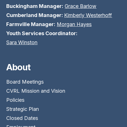
Buckingham Manager:
Grace Barlow
Cumberland Manager:
Kimberly Westerhoff
Farmville Manager:
Morgan Hayes
Youth Services Coordinator:
Sara Winston
About
Board Meetings
CVRL Mission and Vision
Policies
Strategic Plan
Closed Dates