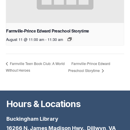
Farmville-Prince Edward Preschool Storytime
August 11 @ 11:00 am
-
11:30 am
Farmville-Prince Edward
Farmville Teen Book Club: A World
Without Heroes
Preschool Storytime
Hours & Locations
Buckingham Library
16266 N. James Madison Hwy., Dillwyn, VA