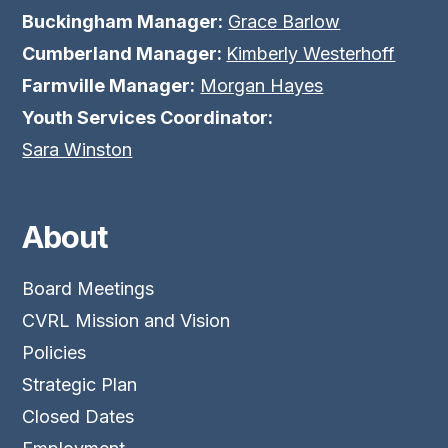
Buckingham Manager:
Grace Barlow
Cumberland Manager:
Kimberly Westerhoff
Farmville Manager:
Morgan Hayes
Youth Services Coordinator:
Sara Winston
About
Board Meetings
CVRL Mission and Vision
Policies
Strategic Plan
Closed Dates