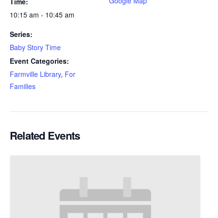
Google Map
Time:
10:15 am - 10:45 am
Series:
Baby Story Time
Event Categories:
Farmville Library
,
For
Families
Related Events