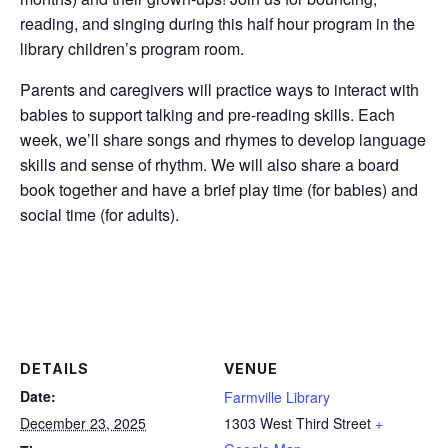
reading, and singing during this half hour program in the
library children’s program room.
Parents and caregivers will practice ways to interact with
babies to support talking and pre-reading skills. Each
week, we’ll share songs and rhymes to develop language
skills and sense of rhythm. We will also share a board
book together and have a brief play time (for babies) and
social time (for adults).
DETAILS
VENUE
Date:
Farmville Library
December 23, 2025
1303 West Third Street
+