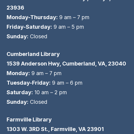
23936
Monday-Thursday:
9 am – 7 pm
Friday-Saturday:
9 am – 5 pm
Sunday:
Closed
Cumberland Library
1539 Anderson Hwy, Cumberland, VA, 23040
Monday:
9 am – 7 pm
Tuesday-Friday:
9 am – 6 pm
Saturday:
10 am – 2 pm
Sunday:
Closed
Farmville Library
1303 W. 3RD St., Farmville, VA 23901