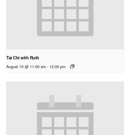
Tai Chi with Ruth
August 10 @ 11:00 am
-
12:00 pm