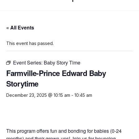
« All Events
This event has passed.
Event Series:
Baby Story Time
Farmville-Prince Edward Baby
Storytime
December 23, 2025 @ 10:15 am
-
10:45 am
This program offers fun and bonding for babies (0-24
months) and their grown-ups! Join us for bouncing,