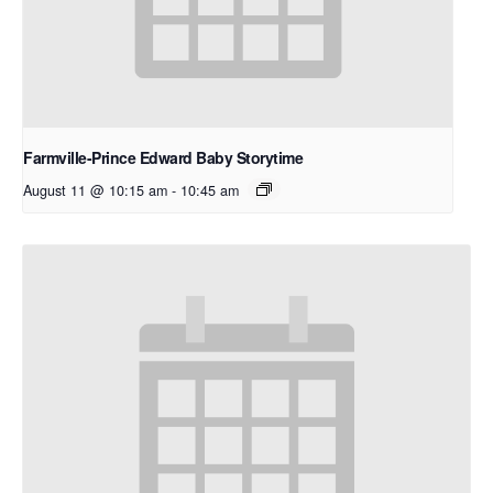
Farmville-Prince Edward Baby Storytime
August 11 @ 10:15 am
-
10:45 am