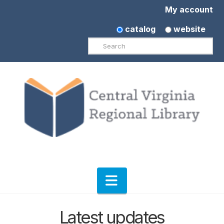
My account
catalog
website
Search
Navigation
Latest updates