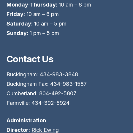
Monday-Thursday:
10 am – 8 pm
Friday:
10 am – 6 pm
Saturday:
10 am – 5 pm
Sunday:
1 pm – 5 pm
Contact Us
Buckingham: 434-983-3848
Buckingham Fax: 434-983-1587
Cumberland: 804-492-5807
Farmville: 434-392-6924
Administration
Director:
Rick Ewing