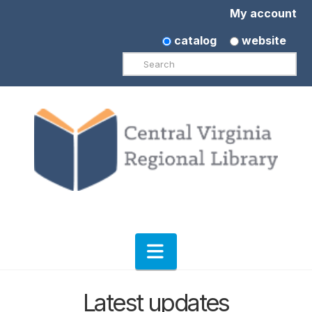
My account
catalog
website
Search
Navigation
Latest updates