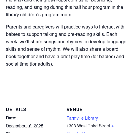
reading, and singing during this half hour program in the
library children’s program room.
Parents and caregivers will practice ways to interact with
babies to support talking and pre-reading skills. Each
week, we’ll share songs and rhymes to develop language
skills and sense of rhythm. We will also share a board
book together and have a brief play time (for babies) and
social time (for adults).
DETAILS
VENUE
Date:
Farmville Library
December 16, 2025
1303 West Third Street
+