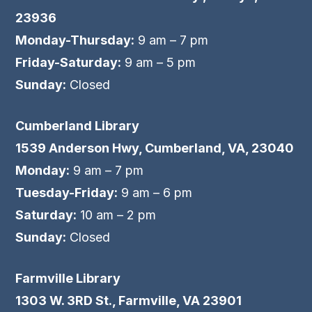
23936
Monday-Thursday:
9 am – 7 pm
Friday-Saturday:
9 am – 5 pm
Sunday:
Closed
Cumberland Library
1539 Anderson Hwy, Cumberland, VA, 23040
Monday:
9 am – 7 pm
Tuesday-Friday:
9 am – 6 pm
Saturday:
10 am – 2 pm
Sunday:
Closed
Farmville Library
1303 W. 3RD St., Farmville, VA 23901