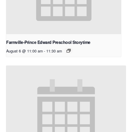
Farmville-Prince Edward Preschool Storytime
August 6 @ 11:00 am
-
11:30 am