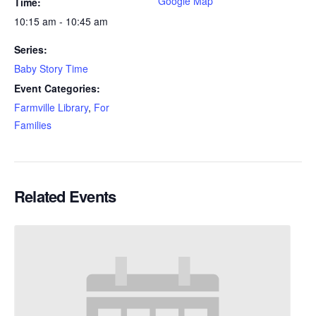
Google Map
Time:
10:15 am - 10:45 am
Series:
Baby Story Time
Event Categories:
Farmville Library
,
For
Families
Related Events