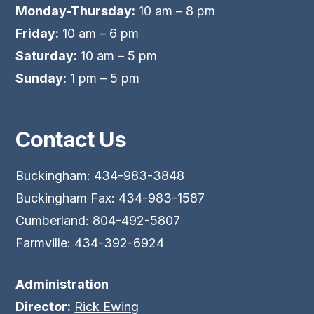
Monday-Thursday:
10 am – 8 pm
Friday:
10 am – 6 pm
Saturday:
10 am – 5 pm
Sunday:
1 pm – 5 pm
Contact Us
Buckingham: 434-983-3848
Buckingham Fax: 434-983-1587
Cumberland: 804-492-5807
Farmville: 434-392-6924
Administration
Director:
Rick Ewing