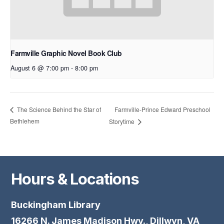
Farmville Graphic Novel Book Club
August 6 @ 7:00 pm
-
8:00 pm
Farmville-Prince Edward Preschool
The Science Behind the Star of
Bethlehem
Storytime
Hours & Locations
Buckingham Library
16266 N. James Madison Hwy., Dillwyn, VA