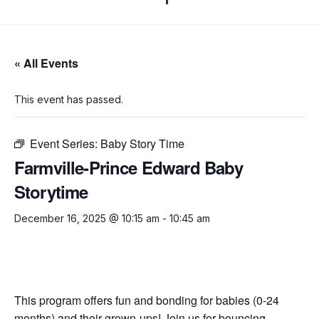
« All Events
This event has passed.
Event Series:
Baby Story Time
Farmville-Prince Edward Baby
Storytime
December 16, 2025 @ 10:15 am
-
10:45 am
This program offers fun and bonding for babies (0-24
months) and their grown-ups! Join us for bouncing,