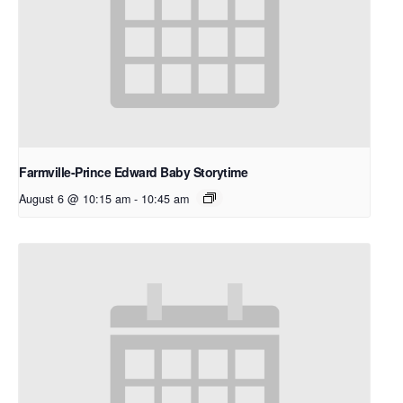
Farmville-Prince Edward Baby Storytime
August 6 @ 10:15 am
-
10:45 am