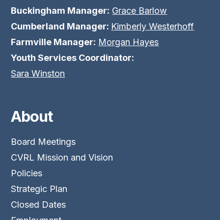
Buckingham Manager:
Grace Barlow
Cumberland Manager:
Kimberly Westerhoff
Farmville Manager:
Morgan Hayes
Youth Services Coordinator:
Sara Winston
About
Board Meetings
CVRL Mission and Vision
Policies
Strategic Plan
Closed Dates