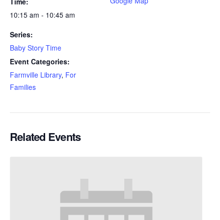
Google Map
Time:
10:15 am - 10:45 am
Series:
Baby Story Time
Event Categories:
Farmville Library
,
For
Families
Related Events