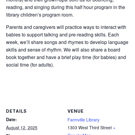
reading, and singing during this half hour program in the
library children’s program room.
Parents and caregivers will practice ways to interact with
babies to support talking and pre-reading skills. Each
week, we’ll share songs and rhymes to develop language
skills and sense of rhythm. We will also share a board
book together and have a brief play time (for babies) and
social time (for adults).
DETAILS
VENUE
Date:
Farmville Library
August 12, 2025
1303 West Third Street
+