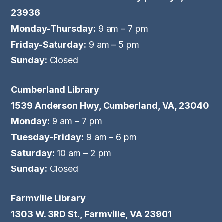
23936
Monday-Thursday:
9 am – 7 pm
Friday-Saturday:
9 am – 5 pm
Sunday:
Closed
Cumberland Library
1539 Anderson Hwy, Cumberland, VA, 23040
Monday:
9 am – 7 pm
Tuesday-Friday:
9 am – 6 pm
Saturday:
10 am – 2 pm
Sunday:
Closed
Farmville Library
1303 W. 3RD St., Farmville, VA 23901