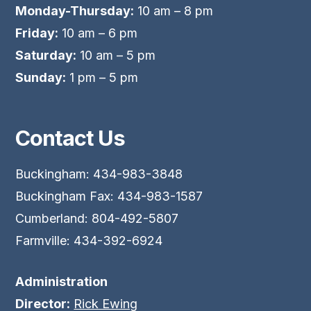
Monday-Thursday:
10 am – 8 pm
Friday:
10 am – 6 pm
Saturday:
10 am – 5 pm
Sunday:
1 pm – 5 pm
Contact Us
Buckingham: 434-983-3848
Buckingham Fax: 434-983-1587
Cumberland: 804-492-5807
Farmville: 434-392-6924
Administration
Director:
Rick Ewing