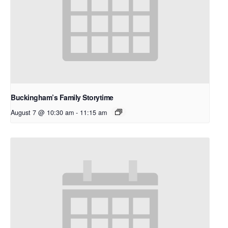
Buckingham’s Family Storytime
August 7 @ 10:30 am
-
11:15 am