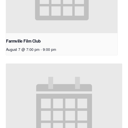
Farmville Film Club
August 7 @ 7:00 pm
-
9:00 pm