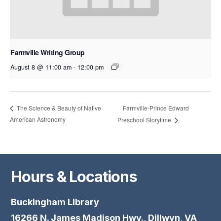
Farmville Writing Group
August 8 @ 11:00 am
-
12:00 pm
Farmville-Prince Edward
The Science & Beauty of Native
American Astronomy
Preschool Storytime
Hours & Locations
Buckingham Library
16266 N. James Madison Hwy., Dillwyn, VA