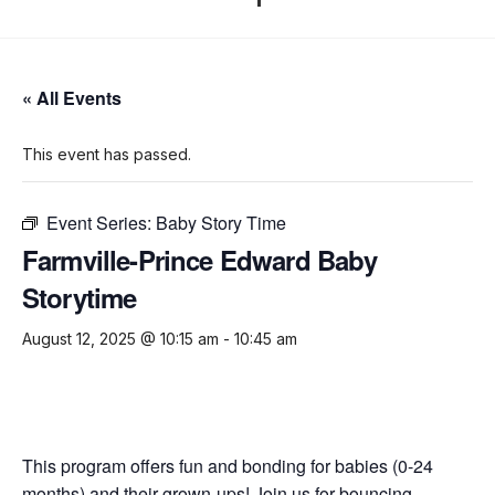
« All Events
This event has passed.
Event Series:
Baby Story Time
Farmville-Prince Edward Baby
Storytime
August 12, 2025 @ 10:15 am
-
10:45 am
This program offers fun and bonding for babies (0-24
months) and their grown-ups! Join us for bouncing,