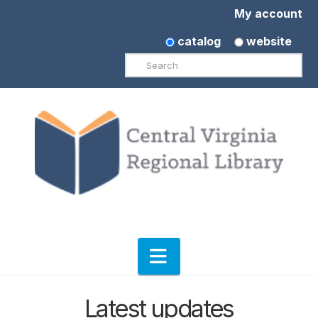
My account
catalog
website
Search
Navigation
Latest updates