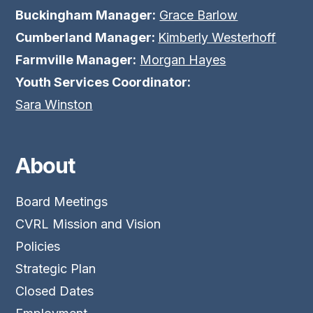
Buckingham Manager:
Grace Barlow
Cumberland Manager:
Kimberly Westerhoff
Farmville Manager:
Morgan Hayes
Youth Services Coordinator:
Sara Winston
About
Board Meetings
CVRL Mission and Vision
Policies
Strategic Plan
Closed Dates