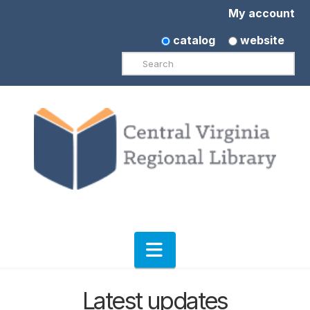
My account
catalog
website
Search
Navigation
Latest updates