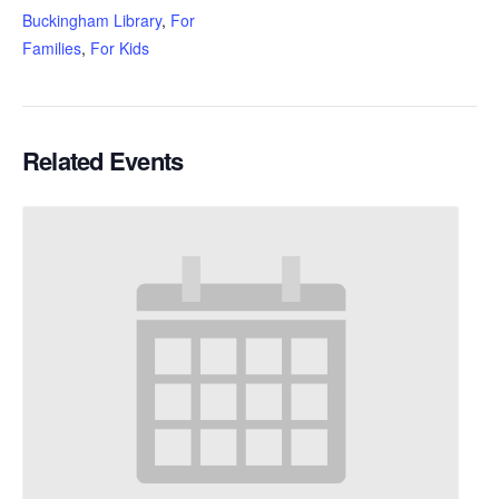
Buckingham Library
,
For
Families
,
For Kids
Related Events