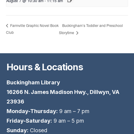
August 7 @ 10:30 am
-
11:15 am
Buckingham’s Toddler and Preschool
Farmville Graphic Novel Book
Club
Storytime
Hours & Locations
Buckingham Library
16266 N. James Madison Hwy., Dillwyn, VA
23936
Monday-Thursday:
9 am – 7 pm
Friday-Saturday:
9 am – 5 pm
Sunday:
Closed