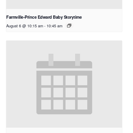
Farmville-Prince Edward Baby Storytime
August 6 @ 10:15 am
-
10:45 am