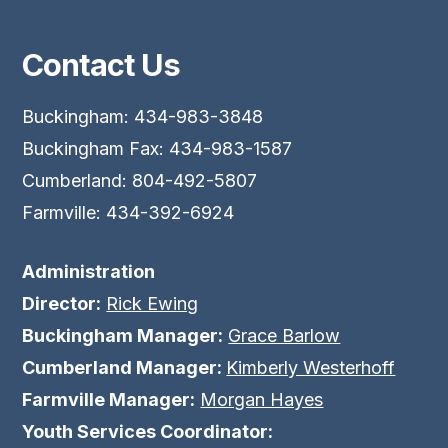
Contact Us
Buckingham: 434-983-3848
Buckingham Fax: 434-983-1587
Cumberland: 804-492-5807
Farmville: 434-392-6924
Administration
Director:
Rick Ewing
Buckingham Manager:
Grace Barlow
Cumberland Manager:
Kimberly Westerhoff
Farmville Manager:
Morgan Hayes
Youth Services Coordinator: