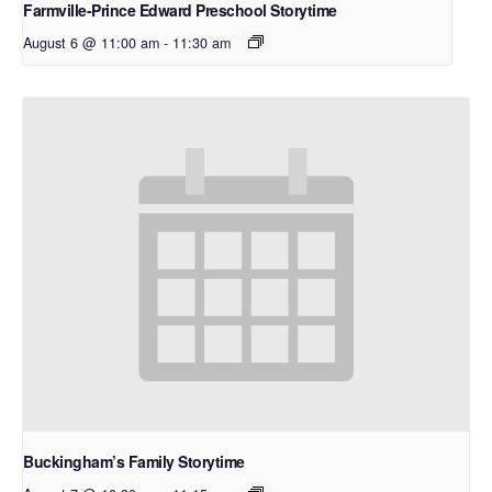
Farmville-Prince Edward Preschool Storytime
August 6 @ 11:00 am
-
11:30 am
Buckingham’s Family Storytime