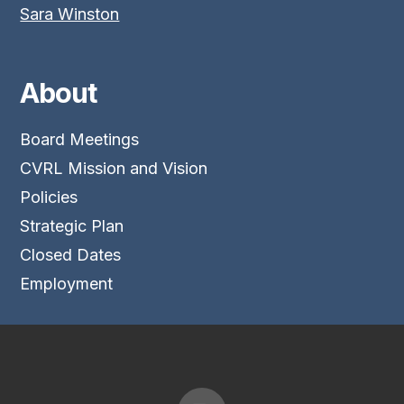
Sara Winston
About
Board Meetings
CVRL Mission and Vision
Policies
Strategic Plan
Closed Dates
Employment