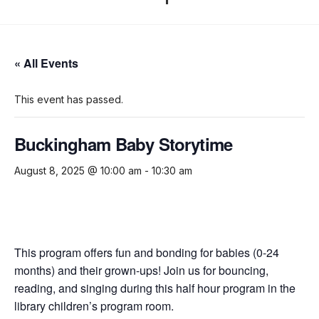
« All Events
This event has passed.
Buckingham Baby Storytime
August 8, 2025 @ 10:00 am
-
10:30 am
This program offers fun and bonding for babies (0-24
months) and their grown-ups! Join us for bouncing,
reading, and singing during this half hour program in the
library children’s program room.