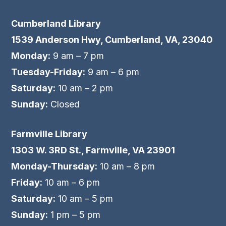
Cumberland Library
1539 Anderson Hwy, Cumberland, VA, 23040
Monday:
9 am – 7 pm
Tuesday-Friday:
9 am – 6 pm
Saturday:
10 am – 2 pm
Sunday:
Closed
Farmville Library
1303 W. 3RD St., Farmville, VA 23901
Monday-Thursday:
10 am – 8 pm
Friday:
10 am – 6 pm
Saturday:
10 am – 5 pm
Sunday:
1 pm – 5 pm