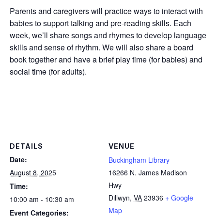
Parents and caregivers will practice ways to interact with
babies to support talking and pre-reading skills. Each
week, we’ll share songs and rhymes to develop language
skills and sense of rhythm. We will also share a board
book together and have a brief play time (for babies) and
social time (for adults).
DETAILS
VENUE
Date:
Buckingham Library
August 8, 2025
16266 N. James Madison
Hwy
Time:
Dillwyn
,
VA
23936
+ Google
10:00 am - 10:30 am
Map
Event Categories: