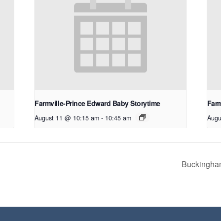
Farmville-Prince Edward Baby Storytime
Farm
August 11 @ 10:15 am
-
10:45 am
Augu
Buckingham