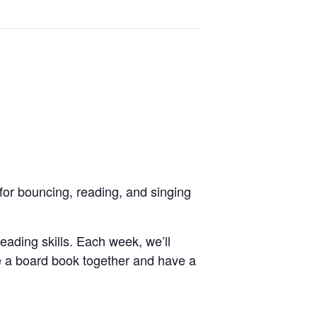
for bouncing, reading, and singing
reading skills. Each week, we’ll
e a board book together and have a