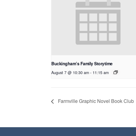
Buckingham’s Family Storytime
August 7 @ 10:30 am
-
11:15 am
Farmville Graphic Novel Book Club