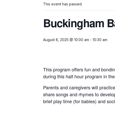
This event has passed.
Buckingham Ba
August 8, 2025 @ 10:00 am
-
10:30 am
This program offers fun and bondin
during this half hour program in th
Parents and caregivers will practice
share songs and rhymes to develop
brief play time (for babies) and soci