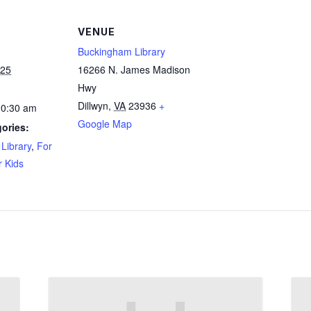
VENUE
Buckingham Library
025
16266 N. James Madison
Hwy
Dillwyn
,
VA
23936
+
10:30 am
Google Map
ories:
Library
,
For
r Kids