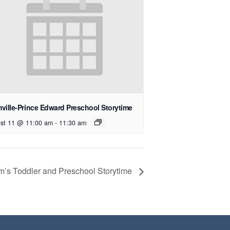
ville-Prince Edward Preschool Storytime
st 11 @ 11:00 am
-
11:30 am
’s Toddler and Preschool Storytime