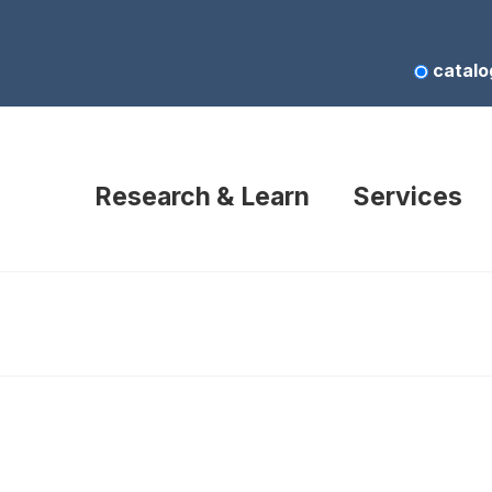
catalo
Research & Learn
Services