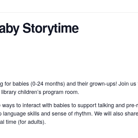
by Storytime
g for babies (0-24 months) and their grown-ups! Join us 
e library children’s program room.
 ways to interact with babies to support talking and pre-
 language skills and sense of rhythm. We will also shar
al time (for adults).