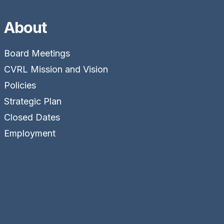
About
Board Meetings
CVRL Mission and Vision
Policies
Strategic Plan
Closed Dates
Employment