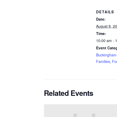
DETAILS
Date:
August 8, 2
Time:
10:00 am - 
Event Categ
Buckingham 
Families
,
Fo
Related Events