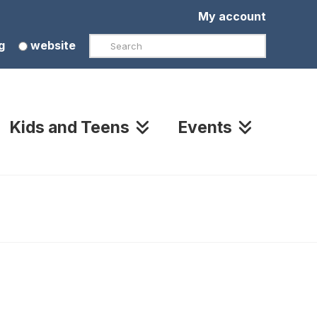
My account
Search
g
website
Kids and Teens
Events