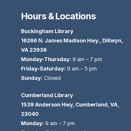
Hours & Locations
Buckingham Library
16266 N. James Madison Hwy., Dillwyn,
VA 23936
Monday-Thursday:
9 am – 7 pm
Friday-Saturday:
9 am – 5 pm
Sunday:
Closed
Cumberland Library
1539 Anderson Hwy, Cumberland, VA,
23040
Monday:
9 am – 7 pm