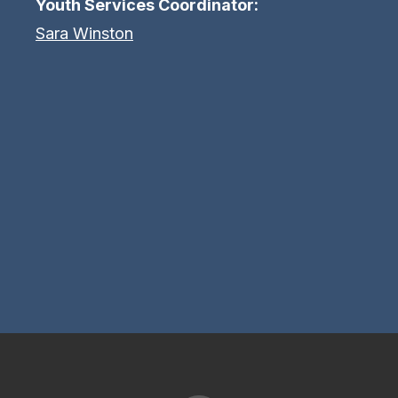
Youth Services Coordinator:
Sara Winston