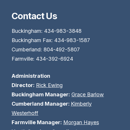
Contact Us
Buckingham: 434-983-3848
Buckingham Fax: 434-983-1587
Cumberland: 804-492-5807
Farmville: 434-392-6924
Administration
Director:
Rick Ewing
Buckingham Manager:
Grace Barlow
Cumberland Manager:
Kimberly
Westerhoff
Farmville Manager:
Morgan Hayes