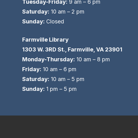
Tuesday-Friday:
9 am – 6 pm
Saturday:
10 am – 2 pm
Sunday:
Closed
Farmville Library
1303 W. 3RD St., Farmville, VA 23901
Monday-Thursday:
10 am – 8 pm
Friday:
10 am – 6 pm
Saturday:
10 am – 5 pm
Sunday:
1 pm – 5 pm