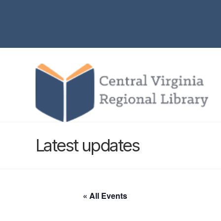
Latest updates
« All Events