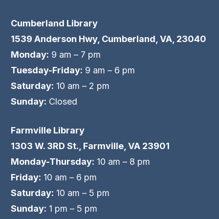
Cumberland Library
1539 Anderson Hwy, Cumberland, VA, 23040
Monday:
9 am – 7 pm
Tuesday-Friday:
9 am – 6 pm
Saturday:
10 am – 2 pm
Sunday:
Closed
Farmville Library
1303 W. 3RD St., Farmville, VA 23901
Monday-Thursday:
10 am – 8 pm
Friday:
10 am – 6 pm
Saturday:
10 am – 5 pm
Sunday:
1 pm – 5 pm