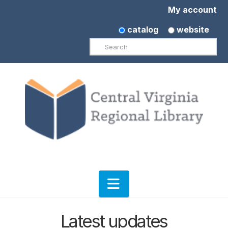
My account
catalog
website
Search
Navigation
Latest updates