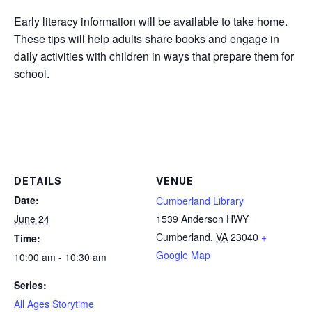
Early literacy information will be available to take home.
These tips will help adults share books and engage in
daily activities with children in ways that prepare them for
school.
DETAILS
VENUE
Date:
Cumberland Library
June 24
1539 Anderson HWY
Cumberland
,
VA
23040
+
Time:
Google Map
10:00 am - 10:30 am
Series:
All Ages Storytime