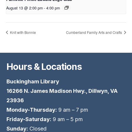
August 13 @ 2:00 pm
-
4:00 pm
Knit with Bonnie
Cumberland Family Arts and Crafts
Hours & Locations
Buckingham Library
16266 N. James Madison Hwy., Dillwyn, VA
23936
Monday-Thursday:
9 am – 7 pm
Friday-Saturday:
9 am – 5 pm
Sunday:
Closed