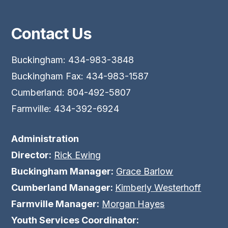
Contact Us
Buckingham: 434-983-3848
Buckingham Fax: 434-983-1587
Cumberland: 804-492-5807
Farmville: 434-392-6924
Administration
Director:
Rick Ewing
Buckingham Manager:
Grace Barlow
Cumberland Manager:
Kimberly Westerhoff
Farmville Manager:
Morgan Hayes
Youth Services Coordinator: