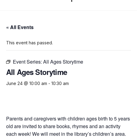
« All Events
This event has passed.
Event Series:
All Ages Storytime
All Ages Storytime
June 24 @ 10:00 am
-
10:30 am
Parents and caregivers with children ages birth to 5 years
old are invited to share books, rhymes and an activity
each week! We will meet in the library’s children’s area.