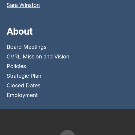
Sara Winston
About
Board Meetings
CVRL Mission and Vision
Policies
Strategic Plan
Closed Dates
Employment