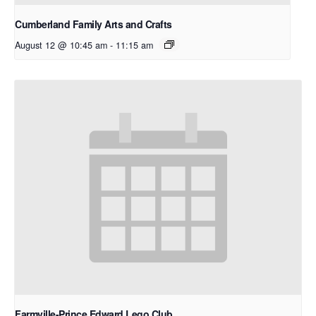
Cumberland Family Arts and Crafts
August 12 @ 10:45 am
-
11:15 am
Farmville-Prince Edward Lego Club