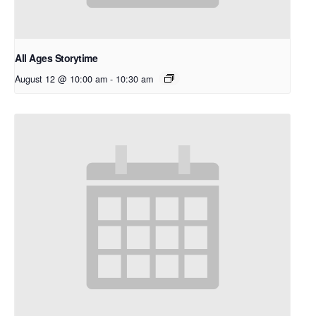
All Ages Storytime
August 12 @ 10:00 am
-
10:30 am