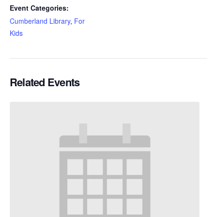
Event Categories:
Cumberland Library
,
For
Kids
Related Events