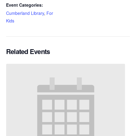
Event Categories:
Cumberland Library
,
For
Kids
Related Events