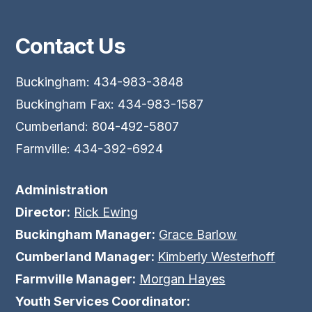
Contact Us
Buckingham: 434-983-3848
Buckingham Fax: 434-983-1587
Cumberland: 804-492-5807
Farmville: 434-392-6924
Administration
Director:
Rick Ewing
Buckingham Manager:
Grace Barlow
Cumberland Manager:
Kimberly Westerhoff
Farmville Manager:
Morgan Hayes
Youth Services Coordinator: