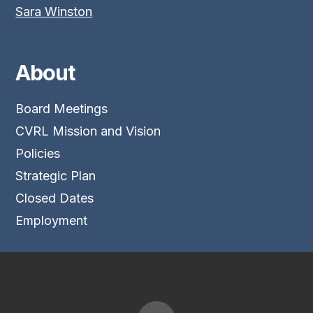
Sara Winston
About
Board Meetings
CVRL Mission and Vision
Policies
Strategic Plan
Closed Dates
Employment