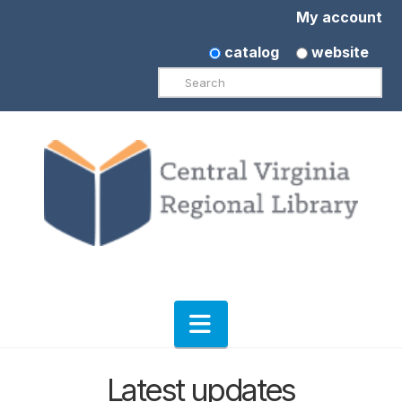
My account
catalog
website
Search
Navigation
Latest updates