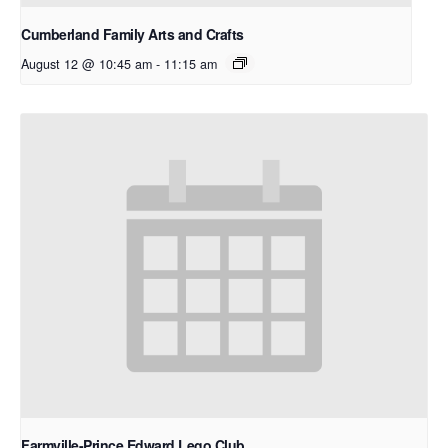
Cumberland Family Arts and Crafts
August 12 @ 10:45 am
-
11:15 am
Farmville-Prince Edward Lego Club