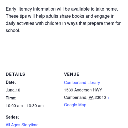
Early literacy information will be available to take home.
These tips will help adults share books and engage in
daily activities with children in ways that prepare them for
school.
DETAILS
VENUE
Date:
Cumberland Library
June 10
1539 Anderson HWY
Cumberland
,
VA
23040
+
Time:
Google Map
10:00 am - 10:30 am
Series:
All Ages Storytime