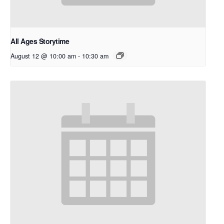
All Ages Storytime
August 12 @ 10:00 am
-
10:30 am