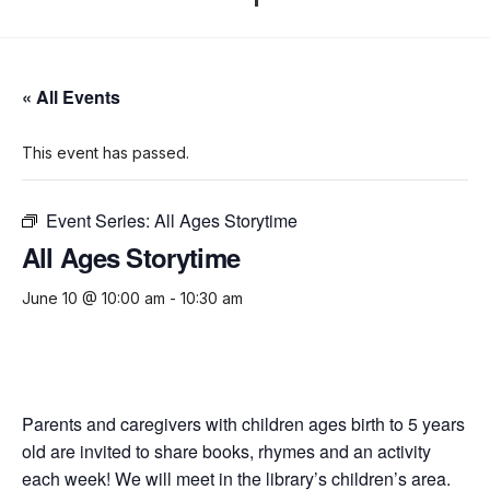
« All Events
This event has passed.
Event Series:
All Ages Storytime
All Ages Storytime
June 10 @ 10:00 am
-
10:30 am
Parents and caregivers with children ages birth to 5 years
old are invited to share books, rhymes and an activity
each week! We will meet in the library’s children’s area.