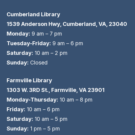
Cumberland Library
1539 Anderson Hwy, Cumberland, VA, 23040
Monday:
9 am – 7 pm
Tuesday-Friday:
9 am – 6 pm
Saturday:
10 am – 2 pm
Sunday:
Closed
Farmville Library
1303 W. 3RD St., Farmville, VA 23901
Monday-Thursday:
10 am – 8 pm
Friday:
10 am – 6 pm
Saturday:
10 am – 5 pm
Sunday:
1 pm – 5 pm