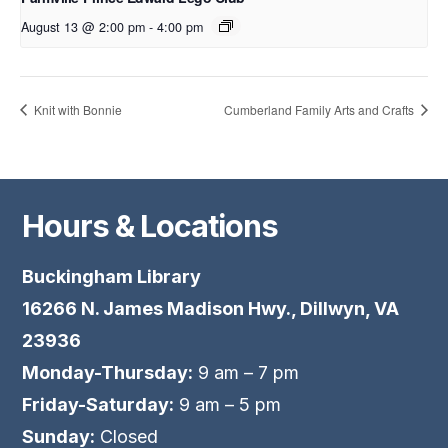
August 13 @ 2:00 pm
-
4:00 pm
Knit with Bonnie
Cumberland Family Arts and Crafts
Hours & Locations
Buckingham Library
16266 N. James Madison Hwy., Dillwyn, VA
23936
Monday-Thursday:
9 am – 7 pm
Friday-Saturday:
9 am – 5 pm
Sunday:
Closed