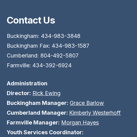
Contact Us
Buckingham: 434-983-3848
Buckingham Fax: 434-983-1587
Cumberland: 804-492-5807
Farmville: 434-392-6924
Administration
Director:
Rick Ewing
Buckingham Manager:
Grace Barlow
Cumberland Manager:
Kimberly Westerhoff
Farmville Manager:
Morgan Hayes
Youth Services Coordinator: