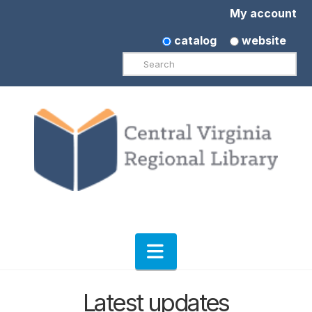
My account
catalog
website
Search
Navigation
Latest updates