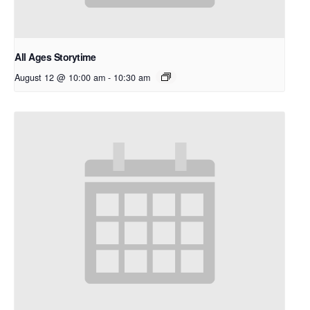
All Ages Storytime
August 12 @ 10:00 am
-
10:30 am