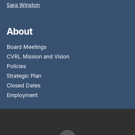
Sara Winston
About
Board Meetings
CVRL Mission and Vision
Policies
Strategic Plan
Closed Dates
Employment