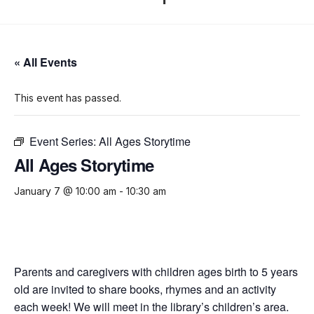
« All Events
This event has passed.
Event Series:
All Ages Storytime
All Ages Storytime
January 7 @ 10:00 am
-
10:30 am
Parents and caregivers with children ages birth to 5 years
old are invited to share books, rhymes and an activity
each week! We will meet in the library’s children’s area.