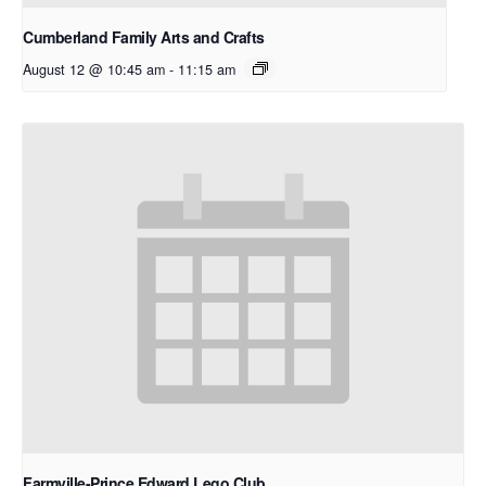
Cumberland Family Arts and Crafts
August 12 @ 10:45 am
-
11:15 am
Farmville-Prince Edward Lego Club