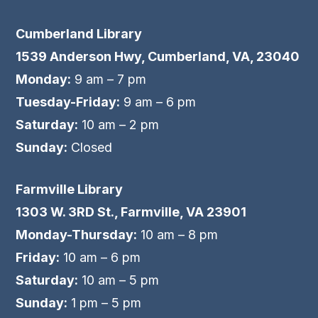
Cumberland Library
1539 Anderson Hwy, Cumberland, VA, 23040
Monday:
9 am – 7 pm
Tuesday-Friday:
9 am – 6 pm
Saturday:
10 am – 2 pm
Sunday:
Closed
Farmville Library
1303 W. 3RD St., Farmville, VA 23901
Monday-Thursday:
10 am – 8 pm
Friday:
10 am – 6 pm
Saturday:
10 am – 5 pm
Sunday:
1 pm – 5 pm