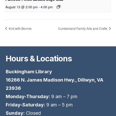
August 13 @ 2:00 pm
-
4:00 pm
Knit with Bonnie
Cumberland Family Arts and Crafts
Hours & Locations
Buckingham Library
16266 N. James Madison Hwy., Dillwyn, VA
23936
Monday-Thursday:
9 am – 7 pm
Friday-Saturday:
9 am – 5 pm
Sunday:
Closed