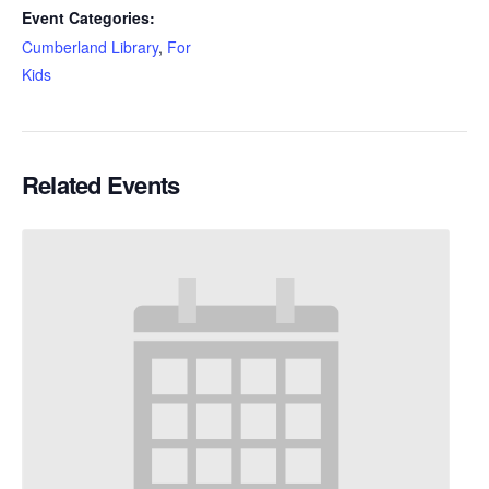
Event Categories:
Cumberland Library
,
For
Kids
Related Events