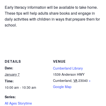
Early literacy information will be available to take home.
These tips will help adults share books and engage in
daily activities with children in ways that prepare them for
school.
DETAILS
VENUE
Date:
Cumberland Library
January 7
1539 Anderson HWY
Cumberland
,
VA
23040
+
Time:
Google Map
10:00 am - 10:30 am
Series:
All Ages Storytime