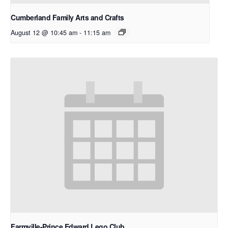
Cumberland Family Arts and Crafts
August 12 @ 10:45 am
-
11:15 am
Farmville-Prince Edward Lego Club