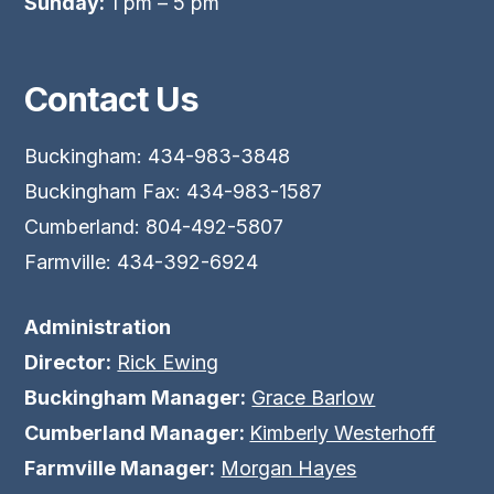
Sunday:
1 pm – 5 pm
Contact Us
Buckingham: 434-983-3848
Buckingham Fax: 434-983-1587
Cumberland: 804-492-5807
Farmville: 434-392-6924
Administration
Director:
Rick Ewing
Buckingham Manager:
Grace Barlow
Cumberland Manager:
Kimberly Westerhoff
Farmville Manager:
Morgan Hayes