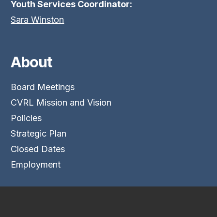
Youth Services Coordinator:
Sara Winston
About
Board Meetings
CVRL Mission and Vision
Policies
Strategic Plan
Closed Dates
Employment