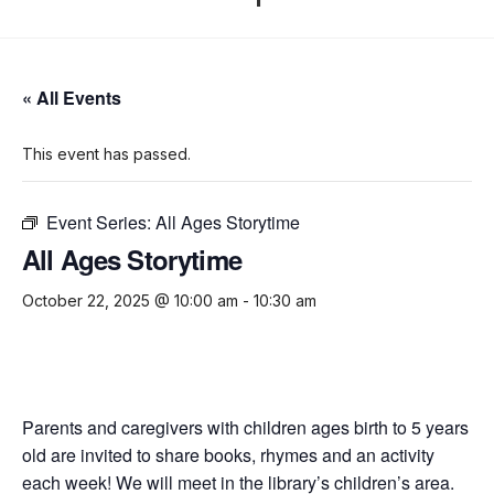
« All Events
This event has passed.
Event Series:
All Ages Storytime
All Ages Storytime
October 22, 2025 @ 10:00 am
-
10:30 am
Parents and caregivers with children ages birth to 5 years
old are invited to share books, rhymes and an activity
each week! We will meet in the library’s children’s area.