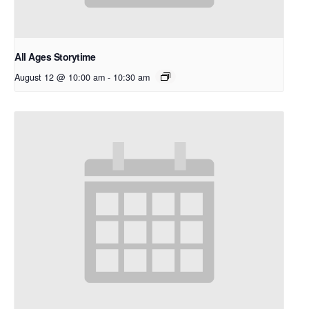
All Ages Storytime
August 12 @ 10:00 am
-
10:30 am