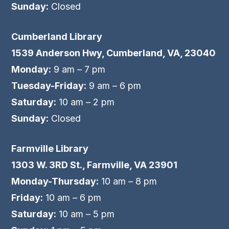
Sunday:
Closed
Cumberland Library
1539 Anderson Hwy, Cumberland, VA, 23040
Monday:
9 am – 7 pm
Tuesday-Friday:
9 am – 6 pm
Saturday:
10 am – 2 pm
Sunday:
Closed
Farmville Library
1303 W. 3RD St., Farmville, VA 23901
Monday-Thursday:
10 am – 8 pm
Friday:
10 am – 6 pm
Saturday:
10 am – 5 pm