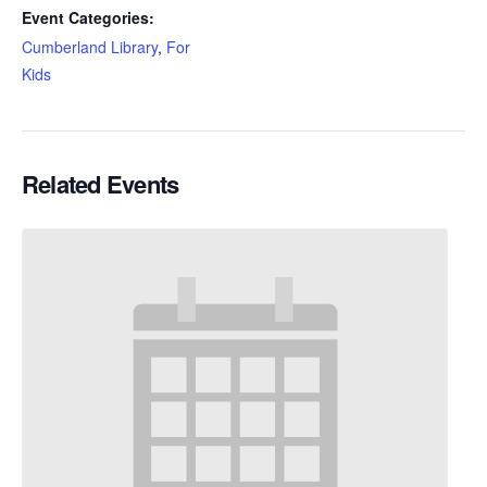
Event Categories:
Cumberland Library
,
For
Kids
Related Events