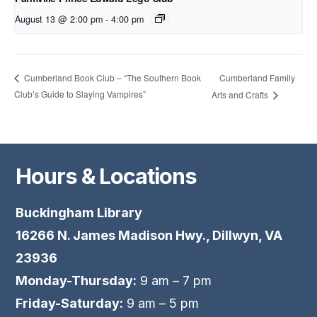
August 13 @ 2:00 pm
-
4:00 pm
Cumberland Family
Cumberland Book Club – “The Southern Book
Club’s Guide to Slaying Vampires”
Arts and Crafts
Hours & Locations
Buckingham Library
16266 N. James Madison Hwy., Dillwyn, VA
23936
Monday-Thursday:
9 am – 7 pm
Friday-Saturday:
9 am – 5 pm