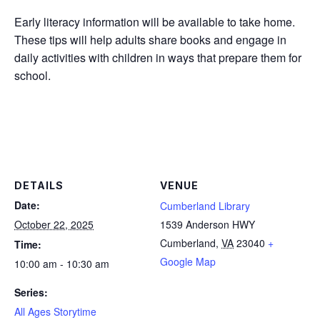
Early literacy information will be available to take home.
These tips will help adults share books and engage in
daily activities with children in ways that prepare them for
school.
DETAILS
VENUE
Date:
Cumberland Library
October 22, 2025
1539 Anderson HWY
Cumberland
,
VA
23040
+
Time:
Google Map
10:00 am - 10:30 am
Series:
All Ages Storytime