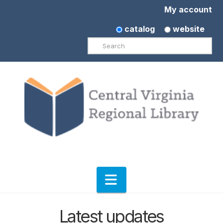
My account
catalog
website
Search
Navigation
Latest updates